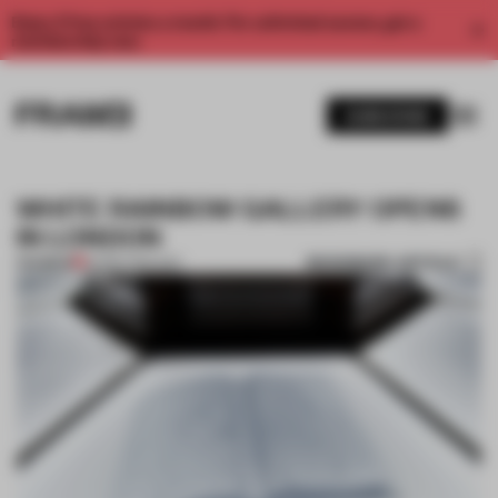
Enjoy 2 free articles a month. For unlimited access, get a
membership now.
SUBSCRIBE
WHITE RAINBOW GALLERY OPENS
IN LONDON
BOOKMARK ARTICLE
PREMIUM
30 SEP 2014
•
ART