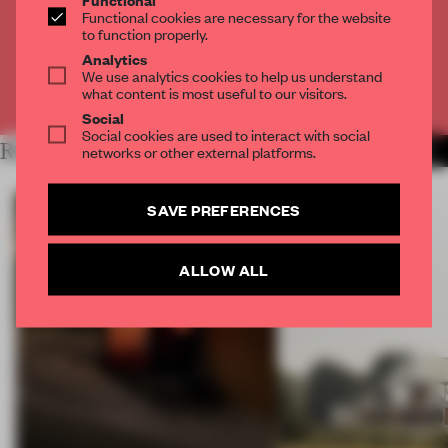
Get
2 premium articles
for free each month
Functional cookies are necessary for the website
to function properly.
CREATE A FREE ACCOUNT
Analytics
We use analytics cookies to help us understand
what content is most useful to our visitors.
Already have an account? Log in
Social
Social cookies are used to interact with social
RELATED ARTICLES
networks or other external platforms.
MORE ART
SAVE PREFERENCES
ALLOW ALL