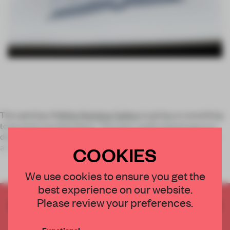
The opening of
White Rainbow Gallery
is giving us something
to be pretty excited about. This new London based space is
dedicated to promoting the best in contemporary Japanese
art and will give ar
COOKIES
We use cookies to ensure you get the
best experience on our website.
Please review your preferences.
CREATE A FREE ACCOUNT TO READ
THE FULL ARTICLE
Functional