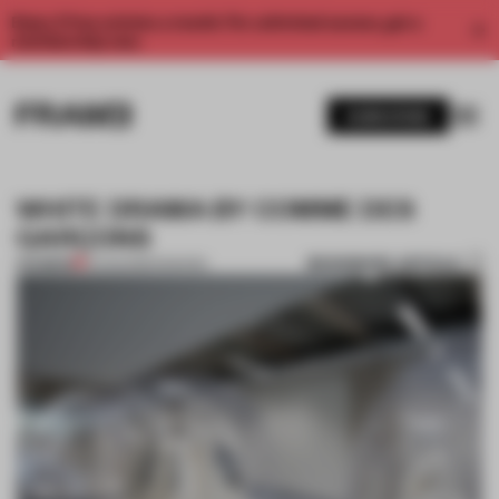
Enjoy 2 free articles a month. For unlimited access, get a
membership now.
SUBSCRIBE
WHITE DRAMA BY COMME DES
GARÇONS
BOOKMARK ARTICLE
PREMIUM
15 AUG 2012
•
FASHION