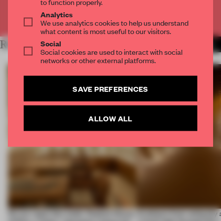
to function properly.
Analytics
Already have an account? Log in
We use analytics cookies to help us understand
what content is most useful to our visitors.
Social
RELATED ARTICLES
MORE FASHION
Social cookies are used to interact with social
networks or other external platforms.
SAVE PREFERENCES
ALLOW ALL
On our radar this week, Osaka’s House
Artefacts from antiquity 