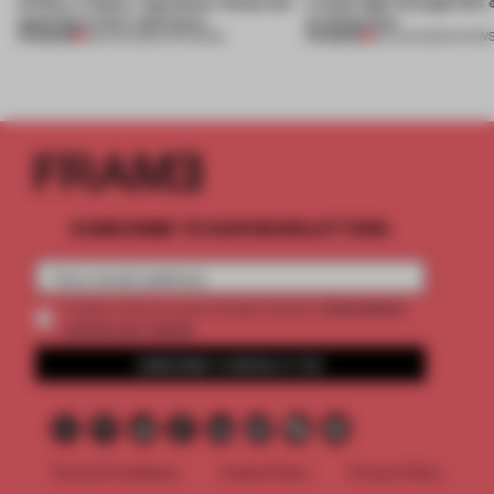
of Dior, a ‘funky’ Japanese restaurant
a fresh light through this 
opening in Kyiv and more
architecture
PREMIUM
PREMIUM
08 AUG 2026
•
OPENINGS
06 AUG 2026
•
SHOW
SUBSCRIBE TO OUR NEWSLETTERS
2 premium
Create a free account and get access to
articles per month
SUBSCRIBE TO NEWSLETTER
Terms & Conditions
Cookie Policy
Privacy Policy