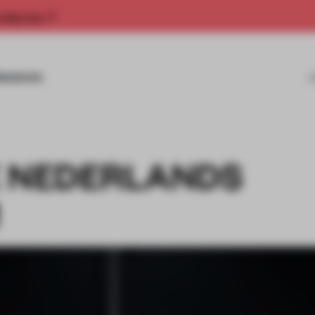
rship now.
MISSIONS
E NEDERLANDS
M