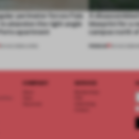
gular perimeter forces Fala
A disassembled
 to abandon the right angle
blueprint for a 
 Porto apartment
campus north o
PREMIUM
05 AUG 2026
•
LIVING
03 AUG 2026
•
I
COMPANY
SERVICE
S
About
Memberships
d floor
Team
FAQ
Vacancies
Advertising
Contact