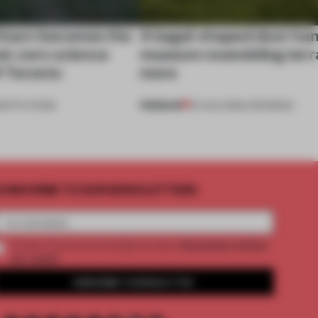
 barn becomes the
A bagel-shaped door han
net-zero science
museum resembling terr
f Toronto
more
PREMIUM
NSTITUTIONS
01 AUG 2026
•
OPENINGS
UBSCRIBE TO OUR NEWSLETTERS
2 premium articles
Create a free account and get access to
per month
SUBSCRIBE TO NEWSLETTER