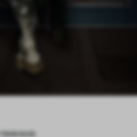
e
Nederlands