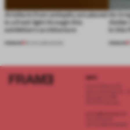
Artefacts from antiquity are placed
An irre
in a fresh light through this
Atelier
exhibition's architecture
in this
PREMIUM
PREMIUM
06 AUG 2026
•
SHOWS
INFO
Frame Publishers B.V.
Spaces Keizersgracht - 2n
Keizersgracht 555
1017 DR Amsterdam
service@frameweb.com
CoC 341 537 82
VAT NL 8096 16 981 B01