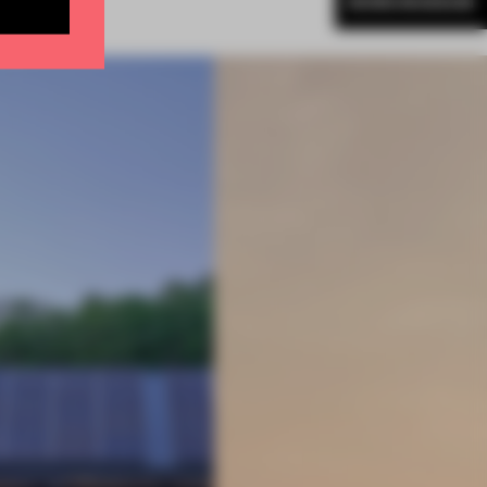
MORE MUSEUM