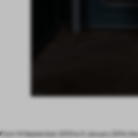
From 14 September 2013 to 5 January 2014, th