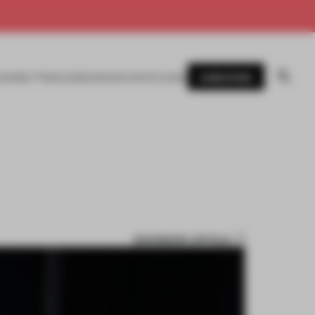
SUBSCRIBE
AWARDS
MAGAZINE
BOOKS
EVENTS
LOGIN
BOOKMARK ARTICLE