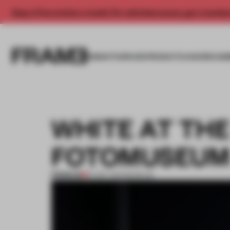
Enjoy 2 free articles a month. For unlimited access, get a membe
INSIGHTS
SPACES
PRODUCTS
AWARDS SUB
WHITE AT TH
FOTOMUSEU
PREMIUM
01 SEP 2013
•
MUSEUM