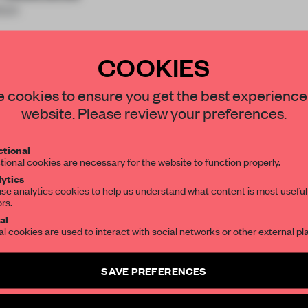
ion
COOKIES
STAY CONNECTED TO DESIGN
 cookies to ensure you get the best experience
website. Please review your preferences.
REATE A FREE ACCOUNT 
Get your daily selection of need-to-know s
tional
the world of interior design, curated by FR
READ THE FULL ARTICL
tional cookies are necessary for the website to function properly.
ytics
2 premium articles
Get
for free each mon
se analytics cookies to help us understand what content is most useful
ors.
SUBSCRIBE TO OUR NEWSLETTERS
CREATE A FREE ACCOUNT
al
al cookies are used to interact with social networks or other external pl
Already have an account? Log in
Create a free account and get access to
2 premium article
SAVE PREFERENCES
SUBSCRIBE TO NEWSLETTER