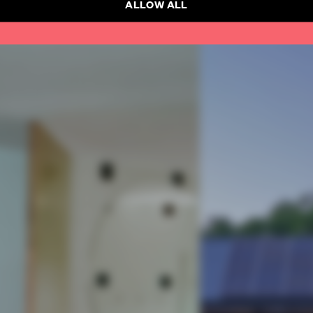
ALLOW ALL