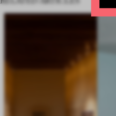
RELATED ARTICLES