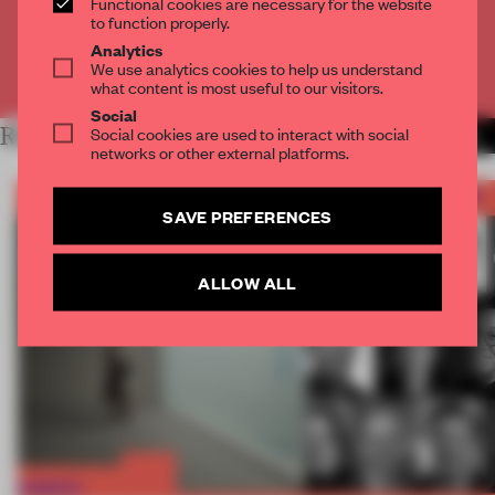
Functional cookies are necessary for the website
CREATE A FREE ACCOUNT
to function properly.
Analytics
We use analytics cookies to help us understand
Already have an account? Log in
what content is most useful to our visitors.
Social
RELATED ARTICLES
Social cookies are used to interact with social
MORE FRAME AWARDS
networks or other external platforms.
SAVE PREFERENCES
ALLOW ALL