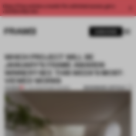
Enjoy 2 free articles a month. For unlimited access, get a
membership now.
SUBSCRIBE
WHICH PROJECT WILL BE
JANUARY'S FRAME AWARDS
WINNER? SEE THIS WEEK'S MOST-
VIEWED WORKS
BOOKMARK ARTICLE
PREMIUM
27 JAN 2023
•
FRAME AWARDS