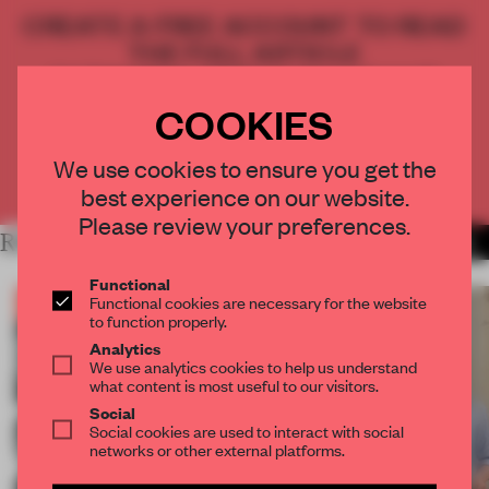
CREATE A FREE ACCOUNT TO READ
THE FULL ARTICLE
Get
2 premium articles
for free each month
COOKIES
CREATE A FREE ACCOUNT
We use cookies to ensure you get the
Already have an account? Log in
best experience on our website.
Please review your preferences.
RELATED ARTICLES
MORE THE FRAME TEAM
Functional
Functional cookies are necessary for the website
to function properly.
Analytics
We use analytics cookies to help us understand
what content is most useful to our visitors.
Social
Social cookies are used to interact with social
networks or other external platforms.