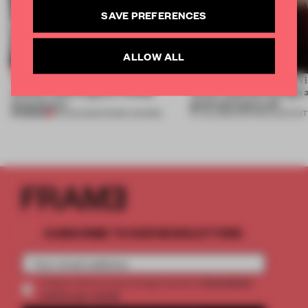
SAVE PREFERENCES
ALLOW ALL
Twice the professionals for twice the
‘The real misconception i
winners. Meet August’s FRAME
about materials through a
Awards jury
good and bad at all’
PREMIUM
04 AUG 2026
•
FRAME AWARDS
27 JUL 2026
•
PARTNER CONTENT
SUBSCRIBE TO OUR NEWSLETTERS
2 premium
Create a free account and get access to
articles per month