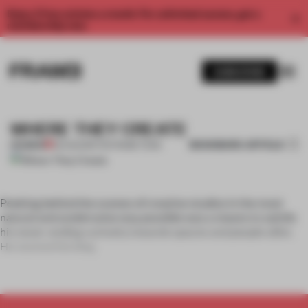
Enjoy 2 free articles a month. For unlimited access, get a
membership now.
SUBSCRIBE
WHERE THEY CREATE
BOOKMARK ARTICLE
PREMIUM
05 AUG 2011
•
THE FRAME TEAM
Peeking behind the scenes of creative studios in the most
natural and unobtrusive way possible was a means to satisfy
his never-ending curiosity towards spaces and people alike.
He started the blog