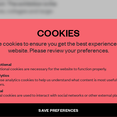
. The exhibition is the
es, collages and large-
COOKIES
STAY CONNECTED TO DESIGN
 cookies to ensure you get the best experience
website. Please review your preferences.
Get your daily selection of need-to-know s
REATE A FREE ACCOUNT 
tional
the world of interior design, curated by FR
tional cookies are necessary for the website to function properly.
READ THE FULL ARTICL
ytics
se analytics cookies to help us understand what content is most useful
2 premium articles
Get
for free each mon
ors.
SUBSCRIBE TO OUR NEWSLETTERS
al
al cookies are used to interact with social networks or other external pl
CREATE A FREE ACCOUNT
Create a free account and get access to
2 premium article
Already have an account? Log in
SAVE PREFERENCES
SUBSCRIBE TO NEWSLETTER