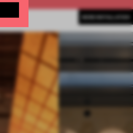
MORE INSTALLATION