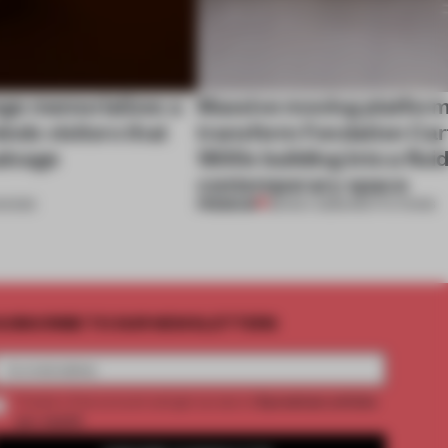
unge memorializes a
Massive moving platfor
inds visitors that
transform Fondation Cart
salvage
1800s building into a fluid
contemporary space
PREMIUM
HOWS
28 NOV 2025
•
INSTITUTIONS
UBSCRIBE TO OUR NEWSLETTERS
2 premium articles
Create a free account and get access to
per month