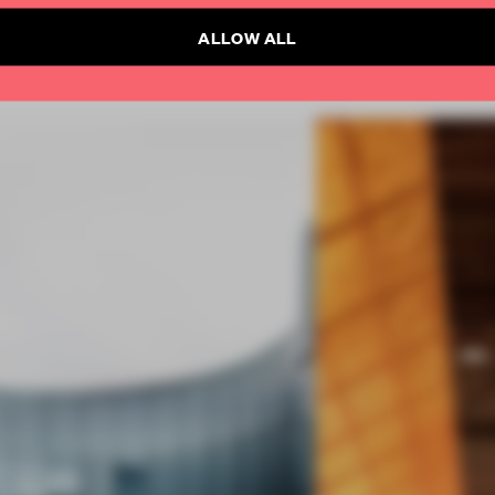
ALLOW ALL