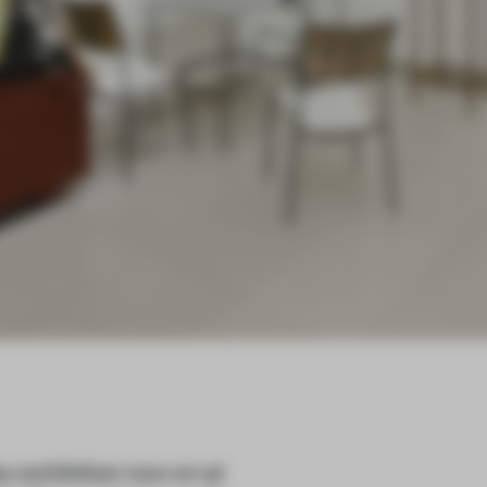
ey exhibition now on at