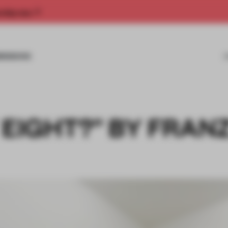
rship now.
MISSIONS
 EIGHT?” BY FRAN