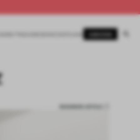
SUBSCRIBE
AWARDS
MAGAZINE
BOOKS
EVENTS
LOGIN
Z
BOOKMARK ARTICLE