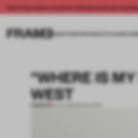
Enjoy 2 free articles a month. For unlimited access, get a membe
INSIGHTS
SPACES
PRODUCTS
AWARDS SUB
“WHERE IS MY
WEST
PREMIUM
01 JUL 2013
•
INSTALLATION