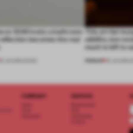
cor 2026 hosts a bathroom
This art fair lo
eflection becomes the real
wildfire, but rem
e
much is left to 
PREMIUM
25 JUN 2026
•
SHOWS
03 JUN 2026
•
S
COMPANY
SERVICE
S
About
Memberships
d floor
Team
FAQ
Vacancies
Advertising
Contact