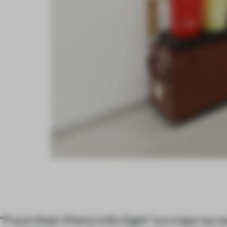
“Franz West: Where is My Eight” is a major surv