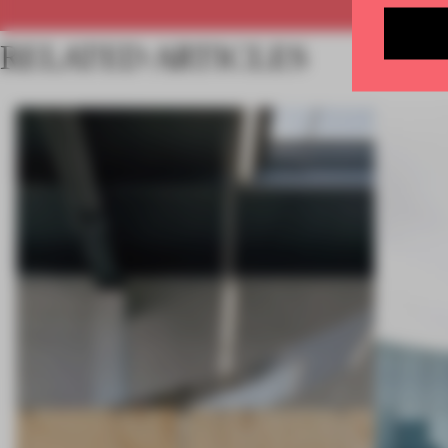
RELATED ARTICLES