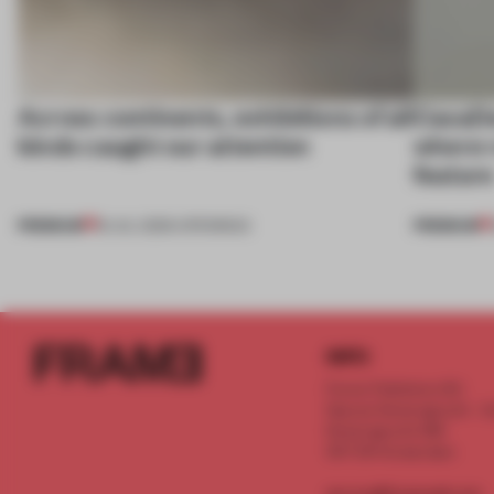
Across continents, exhibitions of all
CasaDe
kinds caught our attention
where r
featur
PREMIUM
PREMIUM
18 JUL 2026
•
OPENINGS
INFO
Frame Publishers B.V.
Spaces Keizersgracht - 2n
Keizersgracht 555
1017 DR Amsterdam
service@frameweb.com