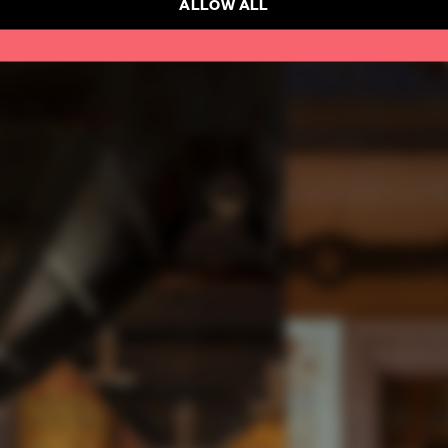
ALLOW ALL