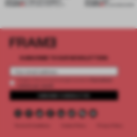
setting at a ‘spa of wonders’
change that
PREMIUM
PREMIUM
23 JUL 2026
•
HOSPITALITY
29 JUN 2026
•
WORK
SUBSCRIBE TO OUR NEWSLETTERS
2 premium
Create a free account and get access to
articles per month
SUBSCRIBE TO NEWSLETTER
Terms & Conditions
Cookie Policy
Privacy Policy