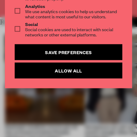
Already have an account? Log in
Analytics
We use analytics cookies to help us understand
what content is most useful to our visitors.
RELATED ARTICLES
MORE TRACEY INGRAM
Social
Social cookies are used to interact with social
networks or other external platforms.
SAVE PREFERENCES
ALLOW ALL
Dotdotdot mindfully weaves gen-AI
Workplaces are still not
into an historical Italian Palazzo
centric enough. Other De