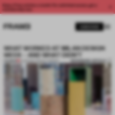
Enjoy 2 free articles a month. For unlimited access, get a
membership now.
SUBSCRIBE
WHAT WORKED AT MILAN DESIGN
WEEK – AND WHAT DIDN’T
BOOKMARK ARTICLE
PREMIUM
16 APR 2017
•
TRACEY INGRAM