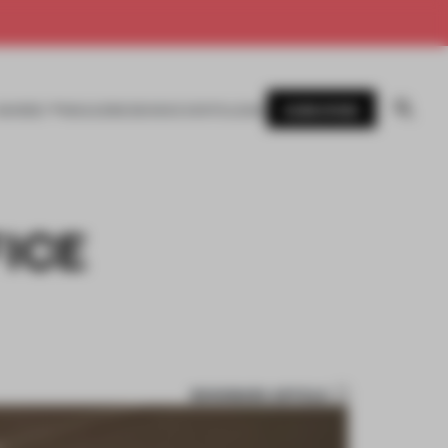
SUBSCRIBE
AWARDS
MAGAZINE
BOOKS
EVENTS
LOGIN
ICE
BOOKMARK ARTICLE