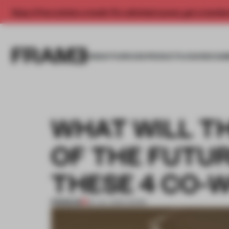
Enjoy 2 free articles a month. For unlimited access, get a membe
INSIGHTS
SPACES
PRODUCTS
AWARDS SUB
WHAT WILL T
OF THE FUTUR
THESE 4 CO-
PREMIUM
20 JUL 2024
•
WORK