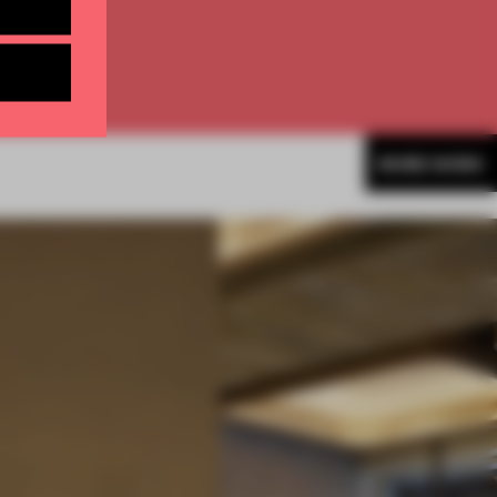
MORE WORK