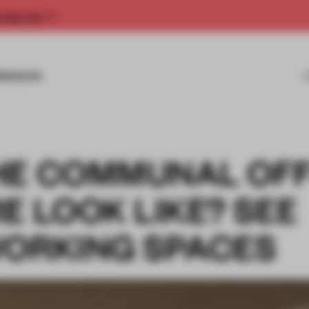
rship now.
MISSIONS
HE COMMUNAL OFF
E LOOK LIKE? SEE
WORKING SPACES