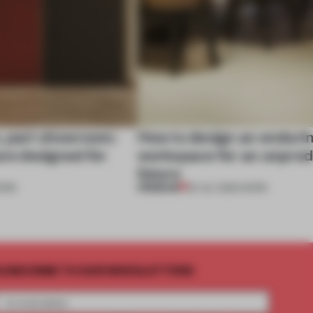
, part showroom:
How to design an enduri
are designed for
workspace for an unpred
future
PREMIUM
ORK
22 JUL 2026
•
WORK
UBSCRIBE TO OUR NEWSLETTERS