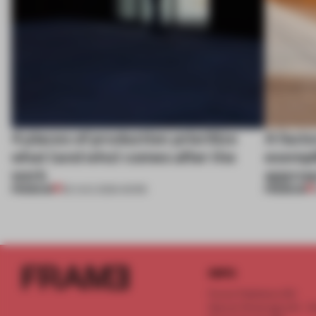
4 places of production prioritize
A facto
what (and who) comes after the
exempl
work
approa
PREMIUM
PREMIUM
06 AUG 2026
•
WORK
INFO
Frame Publishers B.V.
Spaces Keizersgracht - 2n