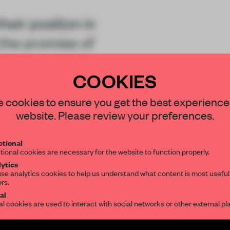
eir position in
the promise of
inded community
COOKIES
 of managing an
STAY CONNECTED TO DESIGN
 cookies to ensure you get the best experience
website. Please review your preferences.
Get your daily selection of need-to-know s
tional
the world of interior design, curated by FR
tional cookies are necessary for the website to function properly.
ytics
REATE A FREE ACCOUNT 
se analytics cookies to help us understand what content is most useful
ors.
SUBSCRIBE TO OUR NEWSLETTERS
READ THE FULL ARTICL
al
al cookies are used to interact with social networks or other external pl
2 premium articles
Get
for free each mon
Create a free account and get access to
2 premium article