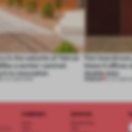
ry in the suburbs of Tehran
Part boardroom
ifies a worker-centred
these 4 offices 
ch to renovation
double duty
PREMIUM
30 JUL 2026
•
WORK
23 JUL 2026
•
W
COMPANY
SERVICE
S
About
Memberships
d floor
Team
FAQ