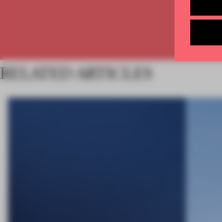
RELATED ARTICLES