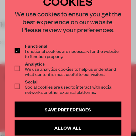
COOKIES
We use cookies to ensure you get the
best experience on our website.
KEY FEATURES
Please review your preferences.
Students of the college
Functional
Functional cookies are necessary for the website
to function properly.
Analytics
We use analytics cookies to help us understand
what content is most useful to our visitors.
CREATE A FREE ACCOUNT TO READ
Social
THE FULL ARTICLE
Social cookies are used to interact with social
Get
2 premium articles
for free each month
networks or other external platforms.
CREATE A FREE ACCOUNT
SAVE PREFERENCES
Already have an account? Log in
ALLOW ALL