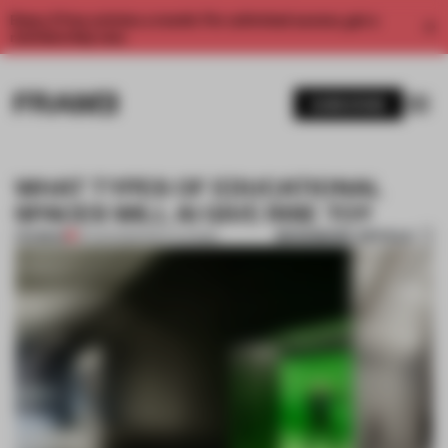
Enjoy 2 free articles a month. For unlimited access, get a
membership now.
SUBSCRIBE
WHAT TYPES OF EDUCATIONAL
SPACES WILL AI GIVE RISE TO?
BOOKMARK ARTICLE
PREMIUM
10 AUG 2023
•
INSTITUTIONS
1 / 7