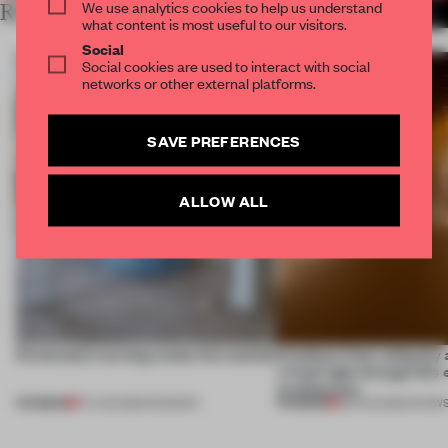
We use analytics cookies to help us understand
RELATED ARTICLES
MORE DUBAI
what content is most useful to our visitors.
Social
Social cookies are used to interact with social
networks or other external platforms.
SAVE PREFERENCES
ALLOW ALL
5 innovators turning waste into wanted
Artefacts from antiquity 
a fresh light through this 
architecture
PREMIUM
PREMIUM
07 AUG 2026
•
ROUNDUP
06 AUG 2026
•
SHOW