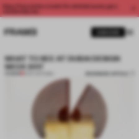
Enjoy 2 free articles a month. For unlimited access, get a
membership now.
SUBSCRIBE
WHAT TO SEE AT DUBAI DESIGN
WEEK 2017
BOOKMARK ARTICLE
PREMIUM
12 NOV 2017
•
DUBAI