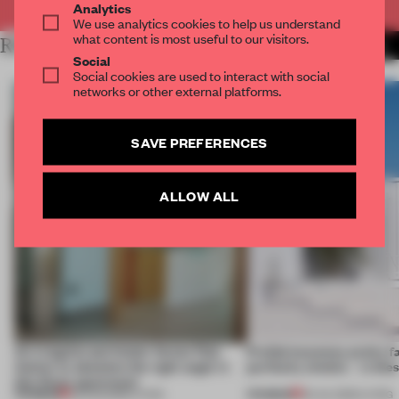
Analytics
We use analytics cookies to help us understand
what content is most useful to our visitors.
RELATED ARTICLES
MORE LIVING
Social
Social cookies are used to interact with social
networks or other external platforms.
SAVE PREFERENCES
ALLOW ALL
An irregular perimeter forces Fala
Prefab becomes pretty f
Atelier to abandon the right angle in
perfectly nimble – in th
this Porto apartment
PREMIUM
PREMIUM
05 AUG 2026
•
LIVING
30 JUL 2026
•
LIVING