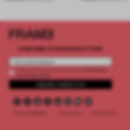
SUBSCRIBE TO OUR NEWSLETTERS
2 premium
Create a free account and get access to
articles per month
SUBSCRIBE TO NEWSLETTER
Terms & Conditions
Cookie Policy
Privacy Policy