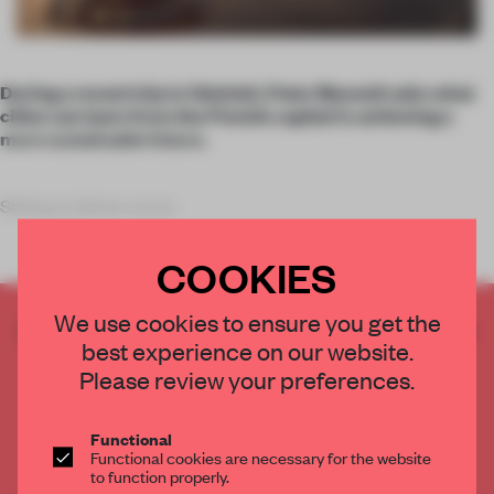
During a recent trip to Helsinki, Peter Maxwell asks what
cities can learn from the Finnish capital in achieving a
more sustainable future.
Sitting at dinner acros
COOKIES
We use cookies to ensure you get the
CREATE A FREE ACCOUNT TO READ
best experience on our website.
THE FULL ARTICLE
Please review your preferences.
Get
2 premium articles
for free each month
CREATE A FREE ACCOUNT
Functional
Functional cookies are necessary for the website
to function properly.
Already have an account? Log in