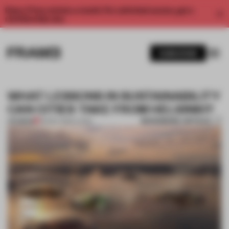
Enjoy 2 free articles a month. For unlimited access, get a
membership now.
SUBSCRIBE
WHAT LESSONS IN SUSTAINABILITY
CAN CITIES TAKE FROM HELSINKI?
BOOKMARK ARTICLE
PREMIUM
09 DEC 2021
•
LIVING