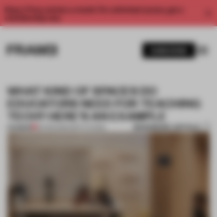
Enjoy 2 free articles a month. For unlimited access, get a
membership now.
SUBSCRIBE
WHAT KIND OF SPACES DO
EDUCATORS NEED FOR TEACHING
TECH? HERE'S AN EXAMPLE
BOOKMARK ARTICLE
PREMIUM
20 FEB 2025
•
INSTITUTIONS
1 / 11