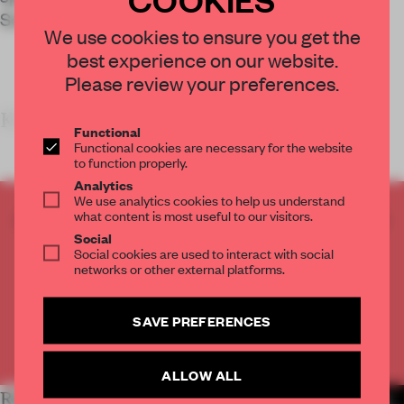
School in Brooklyn.
We use cookies to ensure you get the
best experience on our website.
Please review your preferences.
KEY FEATURES
Functional
Functional cookies are necessary for the website
to function properly.
Analytics
We use analytics cookies to help us understand
what content is most useful to our visitors.
CREATE A FREE ACCOUNT TO READ
Social
THE FULL ARTICLE
Social cookies are used to interact with social
Get
2 premium articles
for free each month
networks or other external platforms.
CREATE A FREE ACCOUNT
SAVE PREFERENCES
Already have an account? Log in
ALLOW ALL
RELATED ARTICLES
MORE INSTITUTIONS