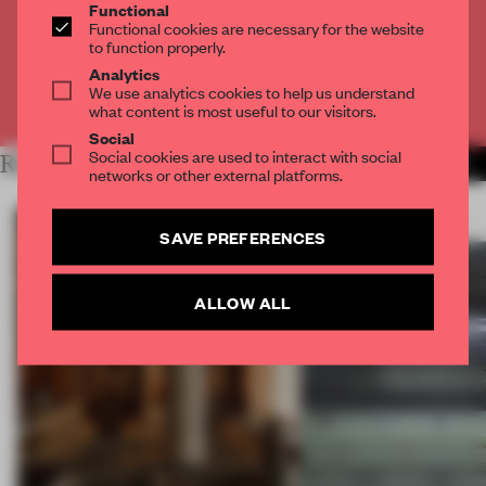
Get
2 premium articles
for free each month
Functional
Functional cookies are necessary for the website
CREATE A FREE ACCOUNT
to function properly.
Analytics
We use analytics cookies to help us understand
Already have an account? Log in
what content is most useful to our visitors.
Social
Social cookies are used to interact with social
RELATED ARTICLES
MORE NEW YORK CITY
networks or other external platforms.
SAVE PREFERENCES
ALLOW ALL