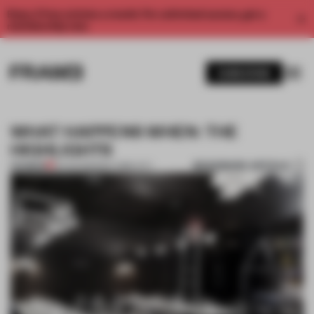
Enjoy 2 free articles a month. For unlimited access, get a
membership now.
SUBSCRIBE
WHAT HAPPENS WHEN: THE
HIGHLIGHTS
BOOKMARK ARTICLE
PREMIUM
13 AUG 2011
•
NEW YORK CITY