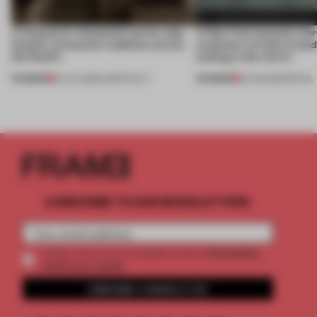
A Vancouver restaurant carries Jeju
A New York eyewear store
Island's vernacular traditions across
customers to look around
the Pacific
looking in the mirror
PREMIUM
PREMIUM
07 JUL 2026
•
HOSPITALITY
25 JUN 2026
•
RETAIL
SUBSCRIBE TO OUR NEWSLETTERS
2 premium
Create a free account and get access to
articles per month
SUBSCRIBE TO NEWSLETTER