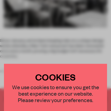
Since January, we’ve been keeping tabs on a unique design
series whereby a New York restaurant has been renovated
once every month, proving a big budget isn’t necessary for
creativity.
What Happens When
was initiated by NY-based s
COOKIES
We use cookies to ensure you get the
best experience on our website.
CREATE A FREE ACCOUNT TO READ
Please review your preferences.
THE FULL ARTICLE