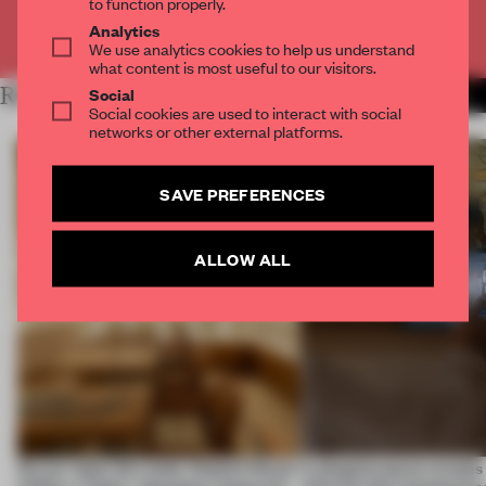
to function properly.
Analytics
Already have an account? Log in
We use analytics cookies to help us understand
what content is most useful to our visitors.
RELATED ARTICLES
Social
MORE RETAIL
Social cookies are used to interact with social
networks or other external platforms.
SAVE PREFERENCES
ALLOW ALL
On our radar this week, Osaka’s House
A phygital space creates
of Dior, a ‘funky’ Japanese restaurant
what are the consequenc