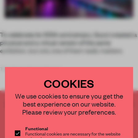
To celebrate its 100th anniversary, Gucci created a
physical and a virtual version of the same
exhibition, but only one of them really matters.
The signals that gaming is f
COOKIES
We use cookies to ensure you get the
CREATE A FREE ACCOUNT TO READ
best experience on our website.
THE FULL ARTICLE
Please review your preferences.
Get
2 premium articles
for free each month
Functional
CREATE A FREE ACCOUNT
Functional cookies are necessary for the website