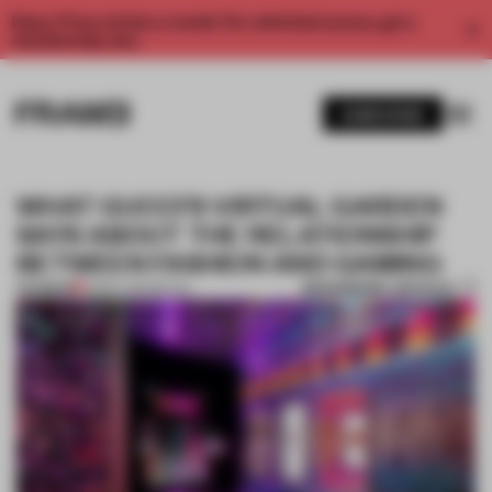
Enjoy 2 free articles a month. For unlimited access, get a
membership now.
SUBSCRIBE
WHAT GUCCI’S VIRTUAL GARDEN
SAYS ABOUT THE RELATIONSHIP
BETWEEN FASHION AND GAMING
BOOKMARK ARTICLE
PREMIUM
21 MAY 2021
•
RETAIL