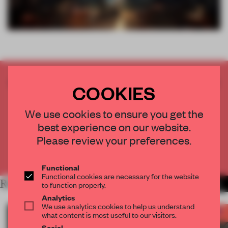
CREATE A FREE ACCOUNT TO READ
COOKIES
THE FULL ARTICLE
Get
2 premium articles
for free each month
We use cookies to ensure you get the
best experience on our website.
CREATE A FREE ACCOUNT
Please review your preferences.
Already have an account? Log in
Functional
Functional cookies are necessary for the website
RELATED ARTICLES
MORE FRAME AWARDS
to function properly.
Analytics
We use analytics cookies to help us understand
what content is most useful to our visitors.
Social