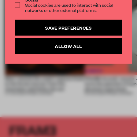
Social cookies are used to interact with social
networks or other external platforms.
SAVE PREFERENCES
ALLOW ALL
Most-viewed: this week's spaces listen
FRAME Awards’ second J
to the forest, borrow from the
turns the question of huma
mountains and follow the sun
physical experience
07 AUG 2026
•
FRAME AWARDS
05 AUG 2026
•
FRAME AWARDS