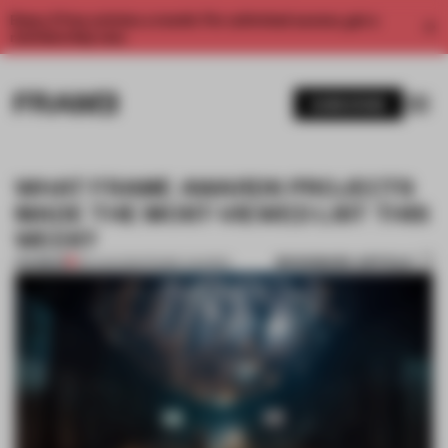
Enjoy 2 free articles a month. For unlimited access, get a
membership now.
SUBSCRIBE
WHAT FRAME AWARDS PROJECTS
MADE THE MOST-VIEWED LIST THIS
WEEK?
BOOKMARK ARTICLE
PREMIUM
06 AUG 2021
•
FRAME AWARDS