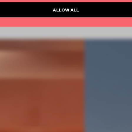
ALLOW ALL