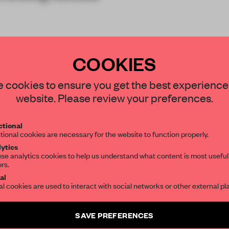
COOKIES
STAY CONNECTED TO DESIGN
 cookies to ensure you get the best experience
website. Please review your preferences.
Get your daily selection of need-to-know s
tional
the world of interior design, curated by FR
REATE A FREE ACCOUNT 
tional cookies are necessary for the website to function properly.
ytics
READ THE FULL ARTICL
se analytics cookies to help us understand what content is most useful
ors.
SUBSCRIBE TO OUR NEWSLETTERS
2 premium articles
Get
for free each mon
al
al cookies are used to interact with social networks or other external pl
CREATE A FREE ACCOUNT
Create a free account and get access to
2 premium article
SAVE PREFERENCES
SUBSCRIBE TO NEWSLETTER
Already have an account? Log in