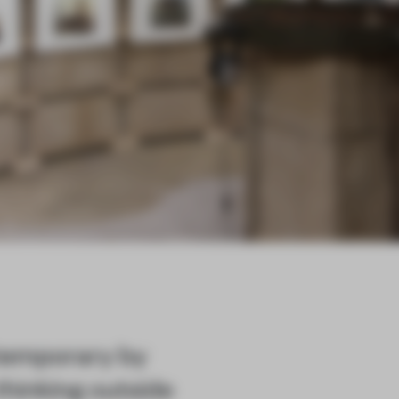
 temporary by
thinking outside