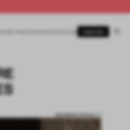
SUBSCRIBE
AWARDS
MAGAZINE
BOOKS
EVENTS
LOGIN
RE
ES
BOOKMARK ARTICLE