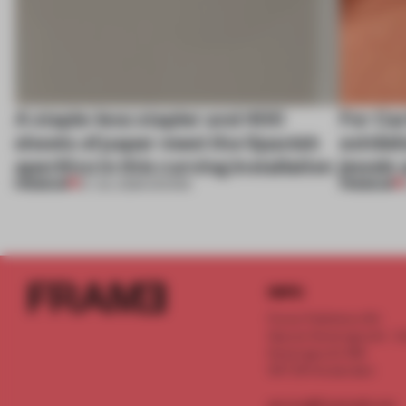
A staple-less stapler and 400
For Car
sheets of paper meet the Spanish
exhibit
aperitivo in this curving installation
jewels 
PREMIUM
PREMIUM
27 JUL 2026
•
SHOWS
INFO
Frame Publishers B.V.
Spaces Keizersgracht - 2n
Keizersgracht 555
1017 DR Amsterdam
service@frameweb.com