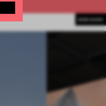
MORE SHOWS