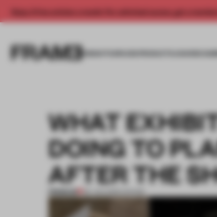
Enjoy 2 free articles a month. For unlimited access, get a membe
INSIGHTS
SPACES
PRODUCTS
AWARDS SUB
WHAT EXHIBI
DOING TO PL
AFTER THE S
PREMIUM
09 JUN 2026
•
SHOWS