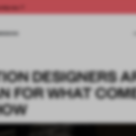
rship now.
MISSIONS
TION DESIGNERS A
AN FOR WHAT COM
HOW