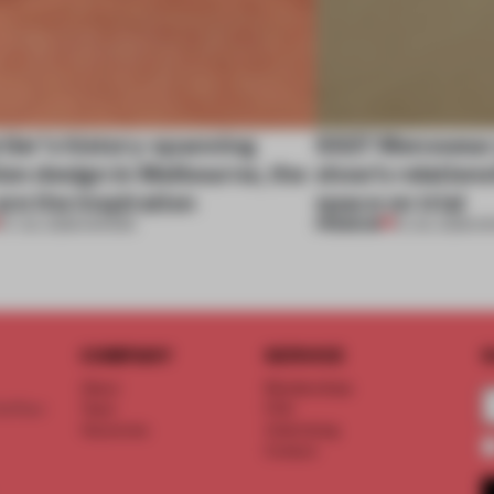
tier’s history-spanning
SS27 Menswear 
ion design in Melbourne, the
show’s relations
are the inspiration
space on trial
PREMIUM
07 JUL 2026
•
SHOWS
01 JUL 2026
•
S
COMPANY
SERVICE
S
About
Memberships
d floor
Team
FAQ
Vacancies
Advertising
Contact