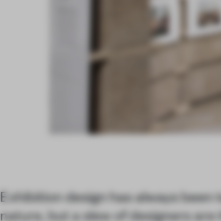
Exhibition design has always been
nature, but a slew of designers are 