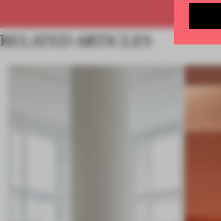
RELATED ARTICLES