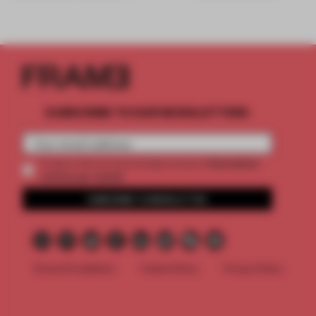
SUBSCRIBE TO OUR NEWSLETTERS
2 premium
Create a free account and get access to
articles per month
SUBSCRIBE TO NEWSLETTER
Terms & Conditions
Cookie Policy
Privacy Policy