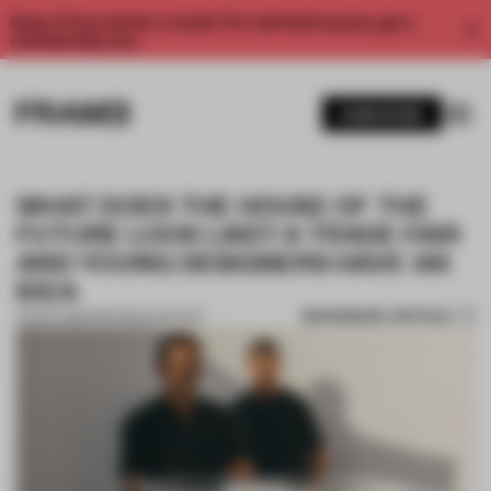
Enjoy 2 free articles a month. For unlimited access, get a
membership now.
SUBSCRIBE
WHAT DOES THE HOUSE OF THE
FUTURE LOOK LIKE? A TRADE FAIR
AND YOUNG DESIGNERS HAVE AN
IDEA
BOOKMARK ARTICLE
04 DEC 2019
•
PARTNER CONTENT