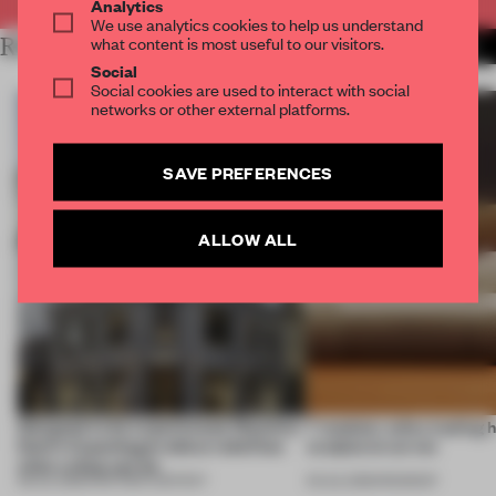
Analytics
We use analytics cookies to help us understand
what content is most useful to our visitors.
RELATED ARTICLES
MORE PARTNER CONTENT
Social
Social cookies are used to interact with social
networks or other external platforms.
SAVE PREFERENCES
ALLOW ALL
Designed to be experienced, Massimo
7 modular sofas trading 
Dutti’s Copenhagen debut redefines
sculptural curves
what a shop can be
08 JUL 2026
•
PARTNER CONTENT
03 JUL 2026
•
ROUNDUP