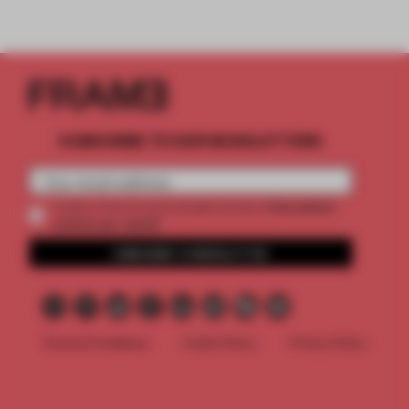
SUBSCRIBE TO OUR NEWSLETTERS
2 premium
Create a free account and get access to
articles per month
SUBSCRIBE TO NEWSLETTER
Terms & Conditions
Cookie Policy
Privacy Policy