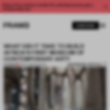
Enjoy 2 free articles a month. For unlimited access, get a
membership now.
SUBSCRIBE
WHAT DID IT TAKE TO BUILD
AFRICA'S FIRST MUSEUM OF
CONTEMPORARY ART?
BOOKMARK ARTICLE
PREMIUM
19 MAY 2019
•
MUSEUM