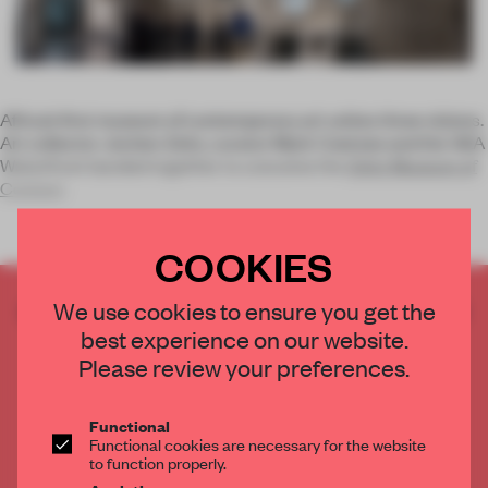
Africa’s first museum of contemporary art unites three visions.
Art collector Jochen Zeitz, curator Mark Coetzee and the V&A
Waterfront banded together to conceive the
Zeitz Museum of
Contem
COOKIES
CREATE A FREE ACCOUNT TO READ
We use cookies to ensure you get the
THE FULL ARTICLE
best experience on our website.
Please review your preferences.
Get
2 premium articles
for free each month
CREATE A FREE ACCOUNT
Functional
Functional cookies are necessary for the website
to function properly.
Already have an account? Log in