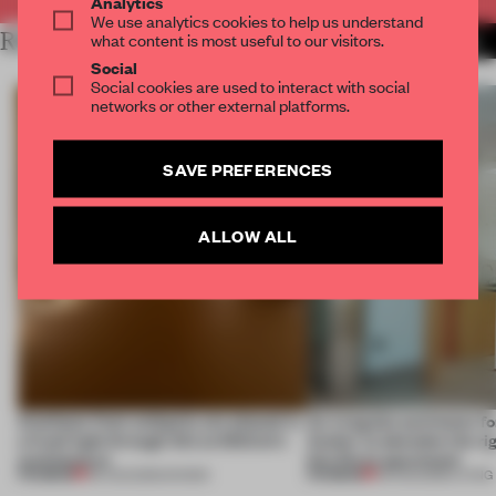
Analytics
We use analytics cookies to help us understand
RELATED ARTICLES
what content is most useful to our visitors.
MORE MUSEUM
Social
Social cookies are used to interact with social
networks or other external platforms.
SAVE PREFERENCES
ALLOW ALL
Artefacts from antiquity are placed in
An irregular perimeter fo
a fresh light through this exhibition's
Atelier to abandon the rig
architecture
this Porto apartment
PREMIUM
PREMIUM
06 AUG 2026
•
SHOWS
05 AUG 2026
•
LIVING