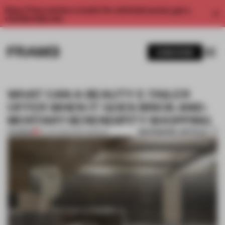
Enjoy 2 free articles a month. For unlimited access, get a
membership now.
SUBSCRIBE
WHAT CAN A BEAUTY E-TAILER
OFFER WHEN IT GOES BRICK-AND-
MORTAR? SERENDIPITY SHOPPING
BOOKMARK ARTICLE
PREMIUM
20 JUN 2019
•
DIRK WEIBLEN