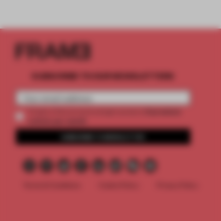
SUBSCRIBE TO OUR NEWSLETTERS
2 premium
Create a free account and get access to
articles per month
SUBSCRIBE TO NEWSLETTER
Terms & Conditions
Cookie Policy
Privacy Policy