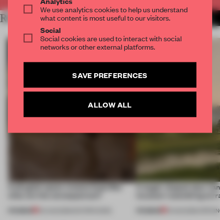
Analytics
We use analytics cookies to help us understand
RELATED ARTICLES
what content is most useful to our visitors.
MORE DIRK WEIBLEN
Social
Social cookies are used to interact with social
networks or other external platforms.
SAVE PREFERENCES
ALLOW ALL
A phygital space creates buzz! But
A bagel-shaped door han
what are the consequences?
museum resembling terr
PREMIUM
PREMIUM
04 AUG 2026
•
EDITOR'S DESK
01 AUG 2026
•
OPENI