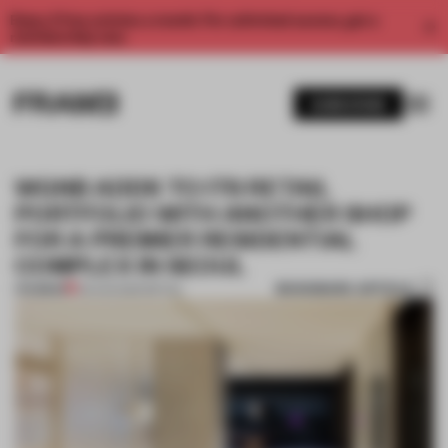
Enjoy 2 free articles a month. For unlimited access, get a
membership now.
SUBSCRIBE
WGNB ADDS TO ITS RETAIL
PORTFOLIO WITH ANOTHER SHOP
FOR A PREMIER RESIDENTIAL
COMPLEX IN SEOUL
BOOKMARK ARTICLE
PREMIUM
03 AUG 2020
•
RETAIL