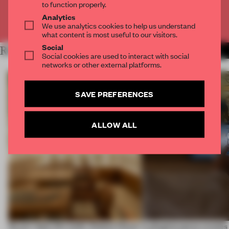
to function properly.
Analytics
Already have an account? Log in
We use analytics cookies to help us understand
what content is most useful to our visitors.
Social
RELATED ARTICLES
MORE RETAIL
Social cookies are used to interact with social
networks or other external platforms.
SAVE PREFERENCES
ALLOW ALL
On our radar this week, Osaka’s House
A phygital space creates