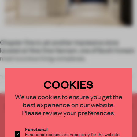
Chapter One is yet another impressive store
located at Nine One Hannam, one of South Korea’s
most luxurious living complexes.
In February, our audience selected South Korean studio WGNB
COOKIES
for the distinction of De
We use cookies to ensure you get the
best experience on our website.
CREATE A FREE ACCOUNT TO READ
Please review your preferences.
THE FULL ARTICLE
Get
2 premium articles
for free each month
Functional
CREATE A FREE ACCOUNT
Functional cookies are necessary for the website