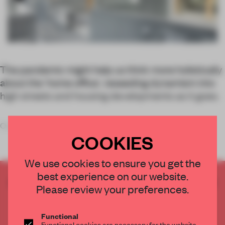
The pandemic might help us think more holistically
about the ‘home office’, reseeding dynamism into
high streets and housing developments as it goes.
Our homes
COOKIES
We use cookies to ensure you get the
best experience on our website.
CREATE A FREE ACCOUNT TO READ
Please review your preferences.
THE FULL ARTICLE
Get
2 premium articles
for free each month
Functional
Functional cookies are necessary for the website