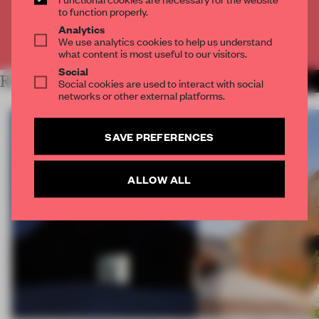
CREATE A FREE ACCOUNT
to function properly.
Analytics
Already have an account? Log in
We use analytics cookies to help us understand
what content is most useful to our visitors.
Social
RELATED ARTICLES
MORE WORK
Social cookies are used to interact with social
networks or other external platforms.
SAVE PREFERENCES
ALLOW ALL