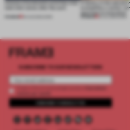
4 places of production prioritize what
A factory in the suburbs 
(and who) comes after the work
exemplifies a worker-ce
approach to renovation
PREMIUM
PREMIUM
06 AUG 2026
•
WORK
30 JUL 2026
•
WORK
SUBSCRIBE TO OUR NEWSLETTERS
2 premium
Create a free account and get access to
articles per month
SUBSCRIBE TO NEWSLETTER