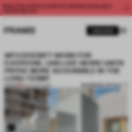
Enjoy 2 free articles a month. For unlimited access, get a
membership now.
SUBSCRIBE
WFH DOESN’T WORK FOR
EVERYONE. CAN LIVE-WORK UNITS
PROVE MORE ACCESSIBLE IN THE
LONG TERM?
BOOKMARK ARTICLE
PREMIUM
02 AUG 2021
•
WORK