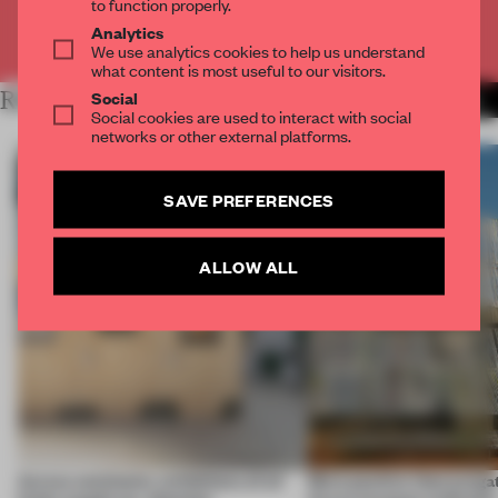
to function properly.
Analytics
Already have an account? Log in
We use analytics cookies to help us understand
what content is most useful to our visitors.
Social
RELATED ARTICLES
MORE AMANDAS ONG
Social cookies are used to interact with social
networks or other external platforms.
SAVE PREFERENCES
ALLOW ALL
Across continents, exhibitions of all
More positive than purgat