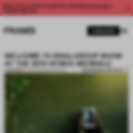
Enjoy 2 free articles a month. For unlimited access, get a
membership now.
SUBSCRIBE
WELCOME TO IRAQ: GROUP SHOW
AT THE 2013 VENICE BIENNALE
BOOKMARK ARTICLE
PREMIUM
05 JUN 2013
•
AMANDAS ONG