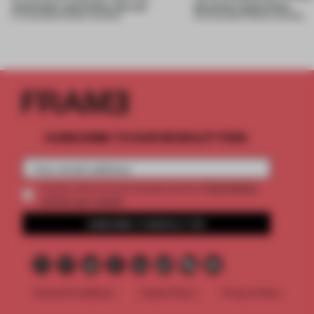
mountains and follow the sun
physical experience
07 AUG 2026
•
FRAME AWARDS
05 AUG 2026
•
FRAME AWARDS
SUBSCRIBE TO OUR NEWSLETTERS
2 premium
Create a free account and get access to
articles per month
SUBSCRIBE TO NEWSLETTER
Terms & Conditions
Cookie Policy
Privacy Policy