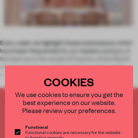
Every week we highlight those submissions which
have been frequented by our readers and jury, in
the lead up to the reveal of Interiors of the Month
winners and honourable mentions. Here are the
five most-viewed spaces between 27 Nov
COOKIES
We use cookies to ensure you get the
CREATE A FREE ACCOUNT TO READ
best experience on our website.
THE FULL ARTICLE
Please review your preferences.
Get
2 premium articles
for free each month
Functional
CREATE A FREE ACCOUNT
Functional cookies are necessary for the website
to function properly.