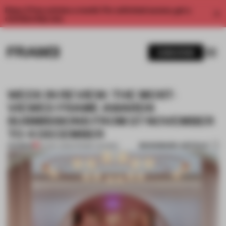
Enjoy 2 free articles a month. For unlimited access, get a
membership now.
SUBSCRIBE
WEEK IN REVIEW: THE MOST-
VIEWED FRAME AWARDS
SUBMISSIONS FROM 27 NOVEMBER
TO 4 DECEMBER
BOOKMARK ARTICLE
PREMIUM
04 DEC 2020
•
FRAME AWARDS