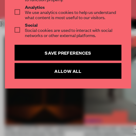
Already have an account? Log in
Analytics
We use analytics cookies to help us understand
what content is most useful to our visitors.
RELATED ARTICLES
MORE FRAME AWARDS
Social
Social cookies are used to interact with social
networks or other external platforms.
SAVE PREFERENCES
ALLOW ALL
Most-viewed: this week's spaces listen
FRAME Awards’ second J
to the forest, borrow from the
turns the question of huma