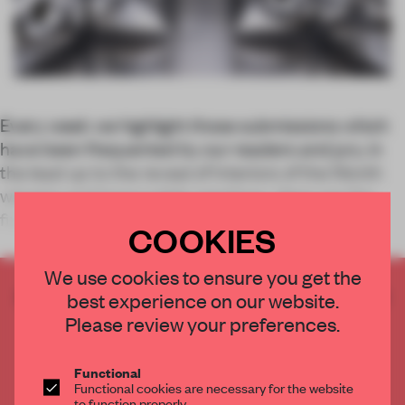
Every week we highlight those submissions which
have been frequented by our readers and jury, in
the lead up to the reveal of Interiors of the Month
winners and honourable mentions. Here are the
five most-viewed spaces between 12 and
COOKIES
We use cookies to ensure you get the
CREATE A FREE ACCOUNT TO READ
best experience on our website.
THE FULL ARTICLE
Please review your preferences.
Get
2 premium articles
for free each month
Functional
CREATE A FREE ACCOUNT
Functional cookies are necessary for the website
to function properly.