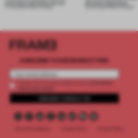
mountains and follow the sun
physical experience
07 AUG 2026
•
FRAME AWARDS
05 AUG 2026
•
FRAME AWARDS
SUBSCRIBE TO OUR NEWSLETTERS
2 premium
Create a free account and get access to
articles per month
SUBSCRIBE TO NEWSLETTER
Terms & Conditions
Cookie Policy
Privacy Policy