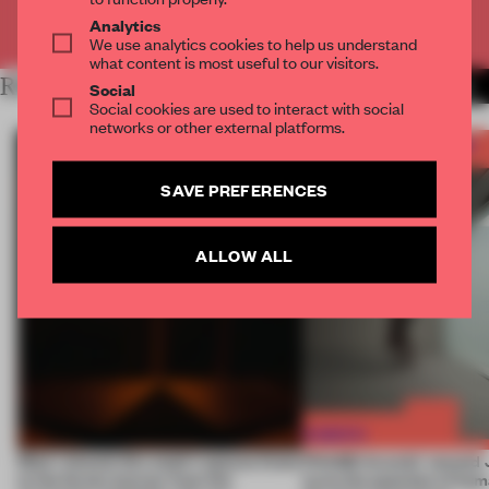
Already have an account? Log in
Analytics
We use analytics cookies to help us understand
what content is most useful to our visitors.
RELATED ARTICLES
MORE FRAME AWARDS
Social
Social cookies are used to interact with social
networks or other external platforms.
SAVE PREFERENCES
ALLOW ALL
Most-viewed: this week's spaces listen
FRAME Awards’ second J
to the forest, borrow from the
turns the question of huma