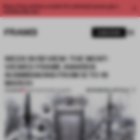
Enjoy 2 free articles a month. For unlimited access, get a
membership now.
SUBSCRIBE
WEEK IN REVIEW: THE MOST-
VIEWED FRAME AWARDS
SUBMISSIONS FROM 12 TO 19
MARCH
BOOKMARK ARTICLE
PREMIUM
19 MAR 2021
•
FRAME AWARDS