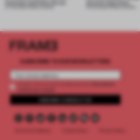
mountains and follow the sun
physical experience
07 AUG 2026
•
FRAME AWARDS
05 AUG 2026
•
FRAME AWARDS
SUBSCRIBE TO OUR NEWSLETTERS
2 premium
Create a free account and get access to
articles per month
SUBSCRIBE TO NEWSLETTER
Terms & Conditions
Cookie Policy
Privacy Policy