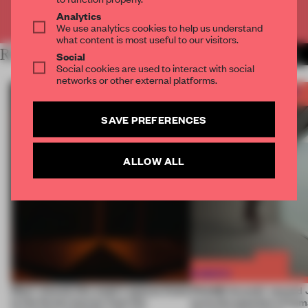
Already have an account? Log in
Analytics
We use analytics cookies to help us understand
what content is most useful to our visitors.
RELATED ARTICLES
MORE FRAME AWARDS
Social
Social cookies are used to interact with social
networks or other external platforms.
SAVE PREFERENCES
ALLOW ALL
Most-viewed: this week's spaces listen
FRAME Awards’ second J
to the forest, borrow from the
turns the question of huma