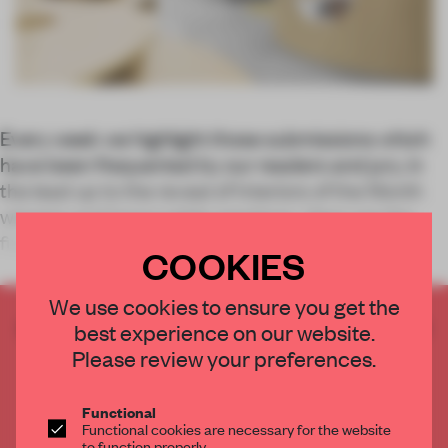
Every week we highlight those submissions which
have been frequented by our readers and jury, in
the lead up to the reveal of Interiors of the Month
winners and honourable mentions. Here are the
five most-viewed spaces between 1 and
COOKIES
We use cookies to ensure you get the
CREATE A FREE ACCOUNT TO READ
best experience on our website.
THE FULL ARTICLE
Please review your preferences.
Get
2 premium articles
for free each month
Functional
CREATE A FREE ACCOUNT
Functional cookies are necessary for the website
to function properly.