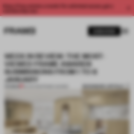
Enjoy 2 free articles a month. For unlimited access, get a
membership now.
SUBSCRIBE
WEEK IN REVIEW: THE MOST-
VIEWED FRAME AWARDS
SUBMISSIONS FROM 1 TO 8
JANUARY
BOOKMARK ARTICLE
PREMIUM
08 JAN 2021
•
FRAME AWARDS