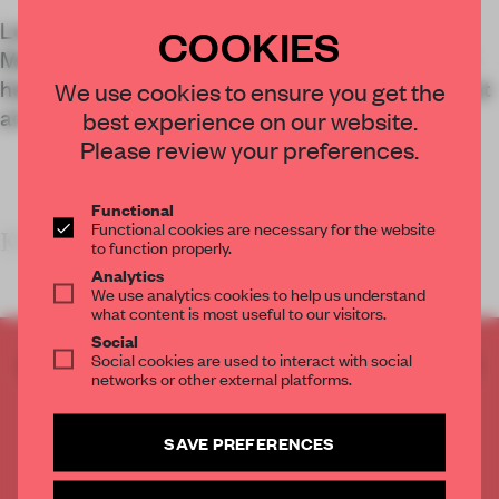
Leveraging design, nature and art for healing,
COOKIES
Montage Health Ohana Campus is a behavioural
health centre for youth in Monterey, California, that
We use cookies to ensure you get the
aims to go beyond traditional clinical care.
best experience on our website.
Please review your preferences.
Functional
Functional cookies are necessary for the website
KEY FEATURES
to function properly.
Analytics
We use analytics cookies to help us understand
what content is most useful to our visitors.
Social
Social cookies are used to interact with social
CREATE A FREE ACCOUNT TO READ
networks or other external platforms.
THE FULL ARTICLE
Get
2 premium articles
for free each month
SAVE PREFERENCES
CREATE A FREE ACCOUNT