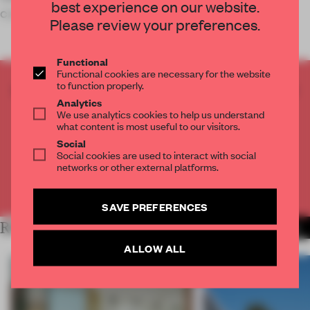
best experience on our website.
can reap the benefits of c
Please review your preferences.
Functional
Functional cookies are necessary for the website
to function properly.
CREATE A FREE ACCOUNT TO READ
Analytics
THE FULL ARTICLE
We use analytics cookies to help us understand
Get
2 premium articles
for free each month
what content is most useful to our visitors.
Social
CREATE A FREE ACCOUNT
Social cookies are used to interact with social
networks or other external platforms.
Already have an account? Log in
SAVE PREFERENCES
RELATED ARTICLES
MORE LIVING
ALLOW ALL