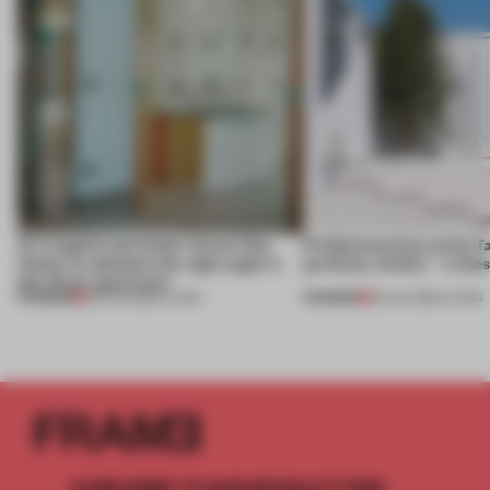
An irregular perimeter forces Fala
Prefab becomes pretty f
Atelier to abandon the right angle in
perfectly nimble – in th
this Porto apartment
PREMIUM
PREMIUM
05 AUG 2026
•
LIVING
30 JUL 2026
•
LIVING
SUBSCRIBE TO OUR NEWSLETTERS