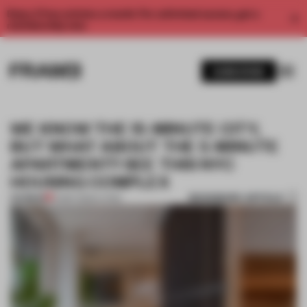
Enjoy 2 free articles a month. For unlimited access, get a
membership now.
SUBSCRIBE
WE KNOW THE 15-MINUTE CITY,
BUT WHAT ABOUT THE 5-MINUTE
APARTMENT? SEE THIS NYC
HOUSING COMPLEX
BOOKMARK ARTICLE
PREMIUM
14 SEP 2022
•
LIVING
1 / 11