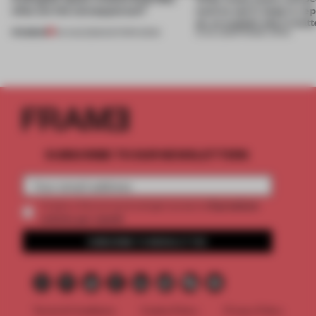
what are the consequences?
want to use it, keep it, repa
on, or explain why it matt
PREMIUM
04 AUG 2026
•
EDITOR'S DESK
31 JUL 2026
•
FRAME CHINA
SUBSCRIBE TO OUR NEWSLETTERS
2 premium
Create a free account and get access to
articles per month
SUBSCRIBE TO NEWSLETTER
Terms & Conditions
Cookie Policy
Privacy Policy