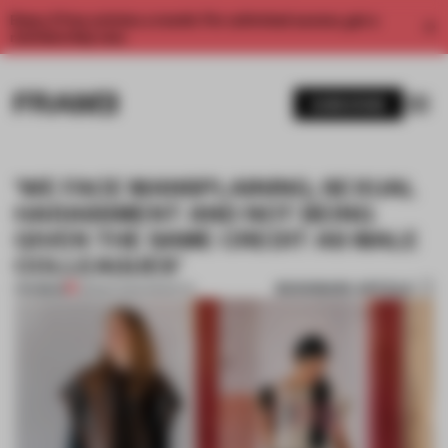
Enjoy 2 free articles a month. For unlimited access, get a
membership now.
SUBSCRIBE
‘WE FACE MANSPLAINING, SEXUAL
HARASSMENT AND NOT BEING
GIVEN THE SAME CREDIT AS MALE
COLLEAGUES’
BOOKMARK ARTICLE
PREMIUM
08 MAR 2021
•
INSIGHTS