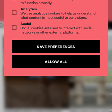
to function properly.
Analytics
Already have an account? Log in
We use analytics cookies to help us understand
what content is most useful to our visitors.
Social
RELATED ARTICLES
MORE INSIGHTS
Social cookies are used to interact with social
networks or other external platforms.
SAVE PREFERENCES
ALLOW ALL
A phygital space creates buzz! But
‘After many years, will pe