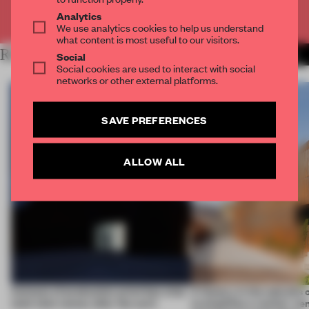
Already have an account? Log in
Analytics
We use analytics cookies to help us understand
what content is most useful to our visitors.
RELATED ARTICLES
MORE WORK
Social
Social cookies are used to interact with social
networks or other external platforms.
SAVE PREFERENCES
ALLOW ALL
4 places of production prioritize what
A factory in the suburbs 
(and who) comes after the work
exemplifies a worker-ce