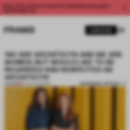
Enjoy 2 free articles a month. For unlimited access, get a
membership now.
SUBSCRIBE
'WE ARE ARCHITECTS AND WE ARE
WOMEN, BUT WOULD LIKE TO BE
REGARDED AND RESPECTED AS
ARCHITECTS'
BOOKMARK ARTICLE
PREMIUM
02 NOV 2021
•
WORK