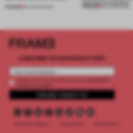
approach to renovation
PREMIUM
PREMIUM
06 AUG 2026
•
WORK
30 JUL 2026
•
WORK
SUBSCRIBE TO OUR NEWSLETTERS
2 premium
Create a free account and get access to
articles per month
SUBSCRIBE TO NEWSLETTER
Terms & Conditions
Cookie Policy
Privacy Policy