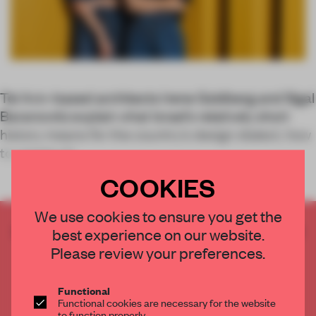
Tel Aviv-based architects Irene Goldberg and Sigal
Baranowitz explain what Israel’s relatively short
history means for the country’s design dialect, how
to create str
COOKIES
We use cookies to ensure you get the
CREATE A FREE ACCOUNT TO READ
best experience on our website.
THE FULL ARTICLE
Please review your preferences.
Get
2 premium articles
for free each month
Functional
CREATE A FREE ACCOUNT
Functional cookies are necessary for the website
to function properly.