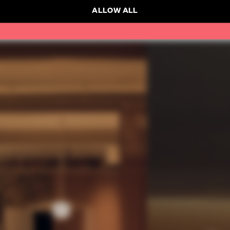
ALLOW ALL