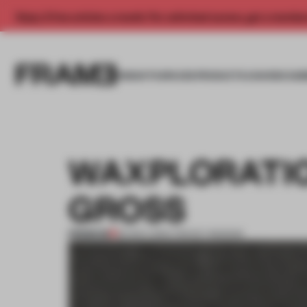
Enjoy 2 free articles a month. For unlimited access, get a membe
INSIGHTS
SPACES
PRODUCTS
AWARDS SUB
WAXPLORATIO
GROSS
PREMIUM
20 NOV 2014
•
TRACEY INGRAM