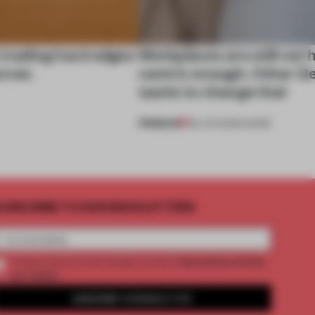
 trading hard edges
Workplaces are still not
urves
centric enough. Other D
wants to change that
PREMIUM
29 JUN 2026
•
WORK
UBSCRIBE TO OUR NEWSLETTERS
2 premium articles
Create a free account and get access to
per month
SUBSCRIBE TO NEWSLETTER