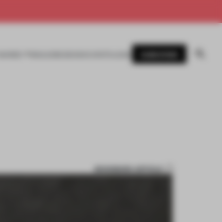
SUBSCRIBE
AWARDS
MAGAZINE
BOOKS
EVENTS
LOGIN
BOOKMARK ARTICLE