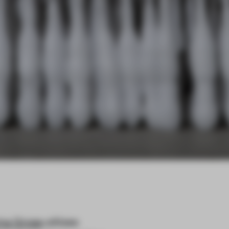
ina Gross
utilizes