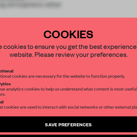
ing atmosphere rather
COOKIES
STAY CONNECTED TO DESIGN
 cookies to ensure you get the best experience
website. Please review your preferences.
Get your daily selection of need-to-know s
REATE A FREE ACCOUNT 
tional
the world of interior design, curated by FR
tional cookies are necessary for the website to function properly.
READ THE FULL ARTICL
ytics
se analytics cookies to help us understand what content is most useful
2 premium articles
Get
for free each mon
ors.
SUBSCRIBE TO OUR NEWSLETTERS
al
CREATE A FREE ACCOUNT
al cookies are used to interact with social networks or other external pl
Create a free account and get access to
2 premium article
Already have an account? Log in
SAVE PREFERENCES
SUBSCRIBE TO NEWSLETTER