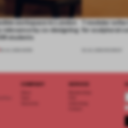
exible workspace in London
7 modular sofas
s relevance by co-designing
for sculptural c
SM students
08 JUL 2026
•
WORK
03 JUL 2026
•
ROUNDUP
COMPANY
SERVICE
S
About
Memberships
d floor
Team
FAQ
Vacancies
Advertising
Contact