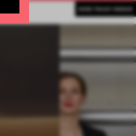
MORE TRACEY INGRAM