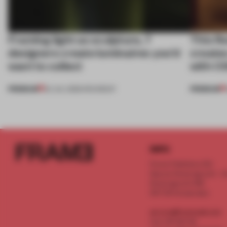
Framing light as sculpture, 7
This fl
designers create luminaires you’d
create
want to collect
with C
PREMIUM
PREMIUM
24 JUL 2026
•
ROUNDUP
INFO
Frame Publishers B.V.
Spaces Keizersgracht - 2n
Keizersgracht 555
1017 DR Amsterdam
service@frameweb.com
CoC 341 537 82