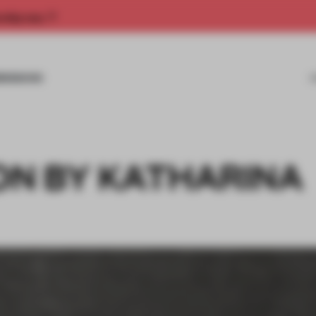
rship now.
MISSIONS
N BY KATHARINA