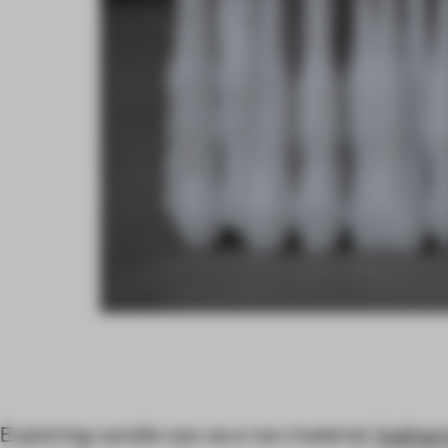
Exploring candle wax as a raw material,
Kathar