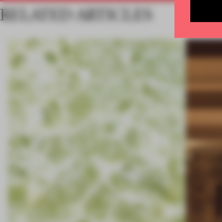
RELATED ARTICLES