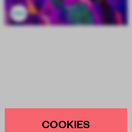
COOKIES