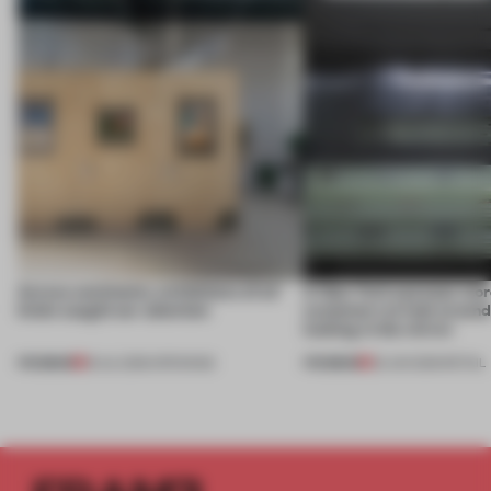
Across continents, exhibitions of all
A New York eyewear store
kinds caught our attention
customers to look around
looking in the mirror
PREMIUM
PREMIUM
18 JUL 2026
•
OPENINGS
25 JUN 2026
•
RETAIL