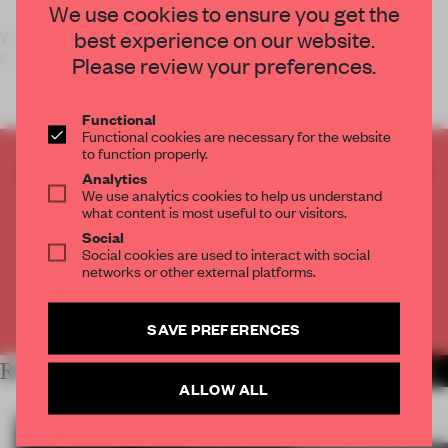
We use cookies to ensure you get the
best experience on our website.
We love interactive space installations – from Studio
Roosegaarde’s
Please review your preferences.
Functional
Functional cookies are necessary for the website
to function properly.
CREATE A FREE ACCOUNT TO READ
Analytics
THE FULL ARTICLE
We use analytics cookies to help us understand
what content is most useful to our visitors.
Get
2 premium articles
for free each month
Social
Social cookies are used to interact with social
CREATE A FREE ACCOUNT
networks or other external platforms.
Already have an account? Log in
SAVE PREFERENCES
RELATED ARTICLES
MORE INSTALLATION
ALLOW ALL