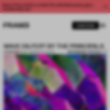
Enjoy 2 free articles a month. For unlimited access, get a
membership now.
SUBSCRIBE
WAVE DILFERT BY THE PRINCIPALS
BOOKMARK ARTICLE
PREMIUM
05 NOV 2012
•
INSTALLATION