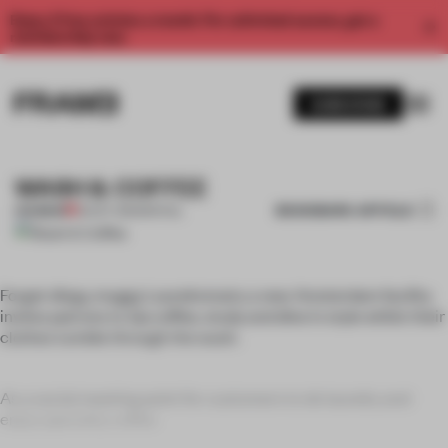
Enjoy 2 free articles a month. For unlimited access, get a
membership now.
SUBSCRIBE
WASH & COFFEE
BOOKMARK ARTICLE
PREMIUM
25 OCT 2011
•
SPATIAL
Forget dingy, muggy Laundromats; a new Amsterdam facility
invites patrons to sip coffee, study and dine in style whilst their
clothes tumble through the wash.
As a social meeting point for customers to do laundry and
enjoy specialty coffee