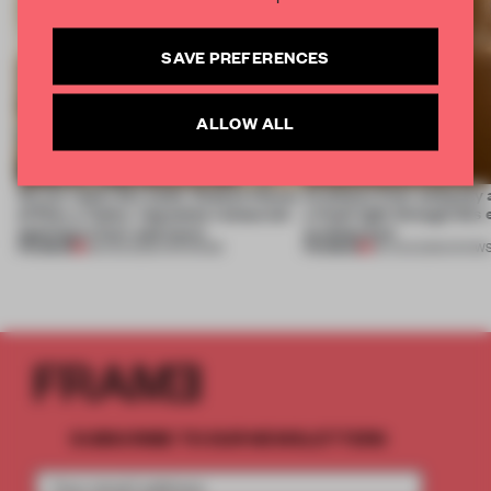
SAVE PREFERENCES
ALLOW ALL
On our radar this week, Osaka’s House
Artefacts from antiquity 
of Dior, a ‘funky’ Japanese restaurant
a fresh light through this 
opening in Kyiv and more
architecture
PREMIUM
PREMIUM
08 AUG 2026
•
OPENINGS
06 AUG 2026
•
SHOW
SUBSCRIBE TO OUR NEWSLETTERS