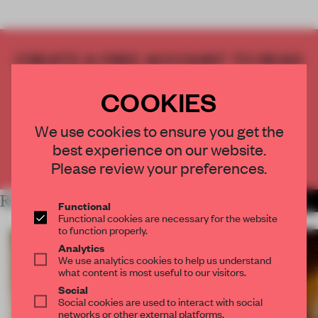
CREATE A FREE ACCOUNT TO READ
THE FULL ARTICLE
COOKIES
Get
2 premium articles
for free each month
CREATE A FREE ACCOUNT
We use cookies to ensure you get the
best experience on our website.
Already have an account? Log in
Please review your preferences.
RELATED ARTICLES
MORE SPATIAL
Functional
Functional cookies are necessary for the website
to function properly.
Analytics
We use analytics cookies to help us understand
what content is most useful to our visitors.
Social
Social cookies are used to interact with social
networks or other external platforms.