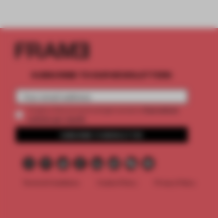
SUBSCRIBE TO OUR NEWSLETTERS
2 premium
Create a free account and get access to
articles per month
SUBSCRIBE TO NEWSLETTER
Terms & Conditions
Cookie Policy
Privacy Policy