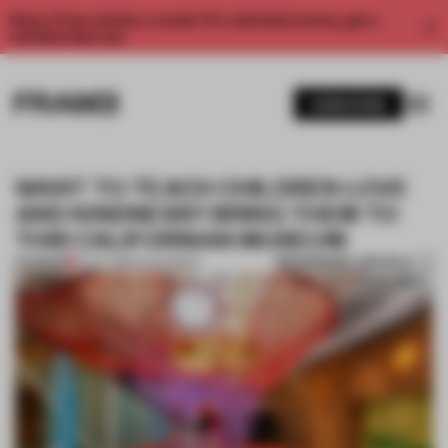
Enjoy 2 free articles a month. For unlimited access, get a
membership now.
SUBSCRIBE
WANT TO TEACH CHILDREN LOVE
AND KINDNESS? BRING THEM TO
THIS CALIFORNIAN MUSEUM
BOOKMARK ARTICLE
PREMIUM
31 JUL 2019
•
CALIFORNIA