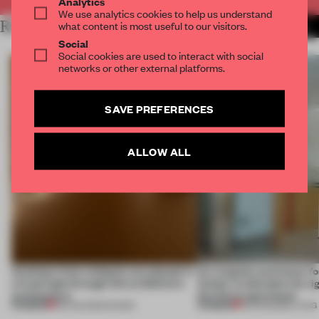
Analytics
We use analytics cookies to help us understand
RELATED ARTICLES
what content is most useful to our visitors.
MORE CALIFORNIA
Social
Social cookies are used to interact with social
networks or other external platforms.
SAVE PREFERENCES
ALLOW ALL
Artefacts from antiquity are placed in
An irregular perimeter fo
a fresh light through this exhibition's
Atelier to abandon the rig
architecture
this Porto apartment
PREMIUM
PREMIUM
06 AUG 2026
•
SHOWS
05 AUG 2026
•
LIVING