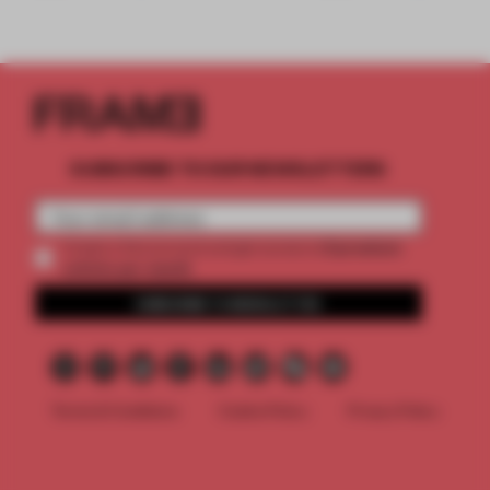
SUBSCRIBE TO OUR NEWSLETTERS
2 premium
Create a free account and get access to
articles per month
SUBSCRIBE TO NEWSLETTER
Terms & Conditions
Cookie Policy
Privacy Policy