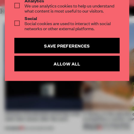
Analytics
We use analytics cookies to help us understand
RELATED ARTICLES
what content is most useful to our visitors.
MORE WORK
Social
Social cookies are used to interact with social
networks or other external platforms.
SAVE PREFERENCES
ALLOW ALL
4 places of production prioritize what
A factory in the suburbs 
(and who) comes after the work
exemplifies a worker-ce
approach to renovation
PREMIUM
PREMIUM
06 AUG 2026
•
WORK
30 JUL 2026
•
WORK