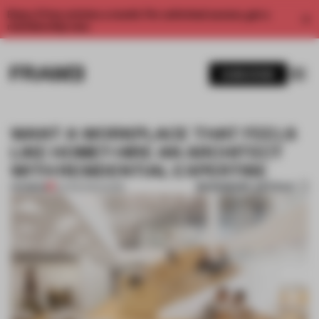
Enjoy 2 free articles a month. For unlimited access, get a
membership now.
SUBSCRIBE
WANT A WORKPLACE THAT FEELS
LIKE HOME? HIRE AN ARCHITECT
WITH RESIDENTIAL EXPERTISE
BOOKMARK ARTICLE
PREMIUM
24 FEB 2020
•
WORK