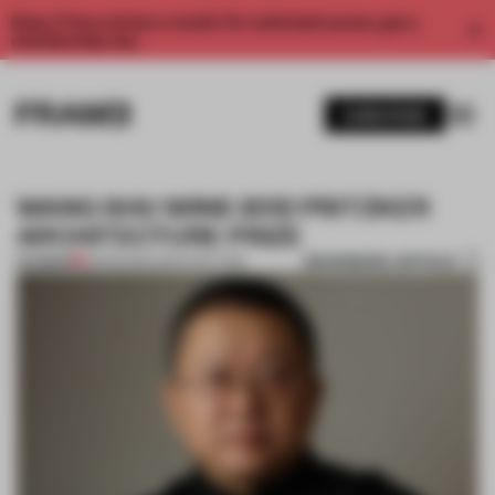
Enjoy 2 free articles a month. For unlimited access, get a
membership now.
SUBSCRIBE
WANG SHU WINS 2012 PRITZKER
ARCHITECTURE PRIZE
BOOKMARK ARTICLE
PREMIUM
28 FEB 2012
•
ARCHITECTURE