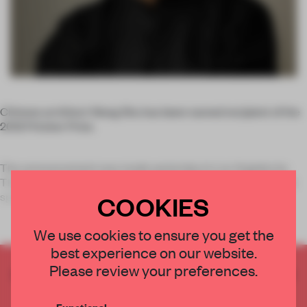
Chinese architect Wang Shu has been named recipient of the
2012 Pritzker Prize.
The announcement was made yesterday in Los Angeles by
Thomas J. Pritzker, chairman of the Hyatt Foundation (which
sponsors the prize, known as the world’s high
COOKIES
We use cookies to ensure you get the
best experience on our website.
Please review your preferences.
CREATE A FREE ACCOUNT TO READ
THE FULL ARTICLE
Functional