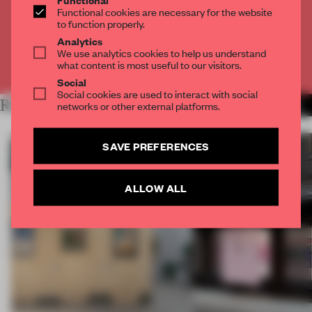
Get
2 premium articles
for free each month
Functional cookies are necessary for the website
to function properly.
CREATE A FREE ACCOUNT
Analytics
We use analytics cookies to help us understand
what content is most useful to our visitors.
Already have an account? Log in
Social
Social cookies are used to interact with social
RELATED ARTICLES
networks or other external platforms.
MORE ARCHITECTURE
SAVE PREFERENCES
ALLOW ALL