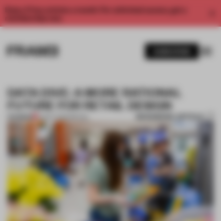
Enjoy 2 free articles a month. For unlimited access, get a
membership now.
SUBSCRIBE
DATA DIVE: A MORE RATIONAL
FUTURE FOR RETAIL DESIGN
BOOKMARK ARTICLE
PREMIUM
01 OCT 2020
•
RETAIL