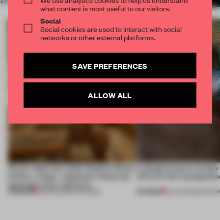
what content is most useful to our visitors.
Social
Social cookies are used to interact with social
networks or other external platforms.
SAVE PREFERENCES
ALLOW ALL
On our radar this week, Osaka’s House
A phygital space creates
of Dior, a ‘funky’ Japanese restaurant
what are the consequenc
opening in Kyiv and more
PREMIUM
PREMIUM
08 AUG 2026
•
OPENINGS
04 AUG 2026
•
EDITOR