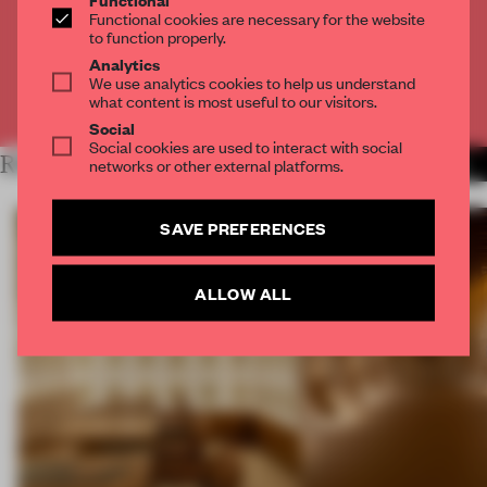
Get
2 premium articles
for free each month
Functional cookies are necessary for the website
to function properly.
CREATE A FREE ACCOUNT
Analytics
We use analytics cookies to help us understand
what content is most useful to our visitors.
Already have an account? Log in
Social
Social cookies are used to interact with social
RELATED ARTICLES
networks or other external platforms.
MORE SPATIAL
SAVE PREFERENCES
ALLOW ALL