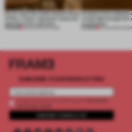
On our radar this week, Osaka’s House
Artefacts from antiquity 
of Dior, a ‘funky’ Japanese restaurant
a fresh light through this 
opening in Kyiv and more
architecture
PREMIUM
PREMIUM
08 AUG 2026
•
OPENINGS
06 AUG 2026
•
SHOW
SUBSCRIBE TO OUR NEWSLETTERS
2 premium
Create a free account and get access to
articles per month
SUBSCRIBE TO NEWSLETTER