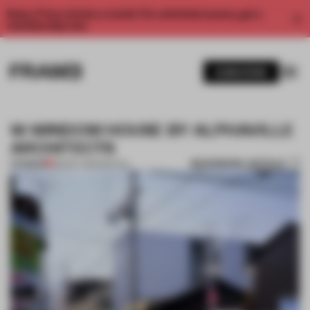
Enjoy 2 free articles a month. For unlimited access, get a
membership now.
SUBSCRIBE
W-WINDOW HOUSE BY ALPHAVILLE
ARCHITECTS
BOOKMARK ARTICLE
PREMIUM
08 NOV 2012
•
SPATIAL