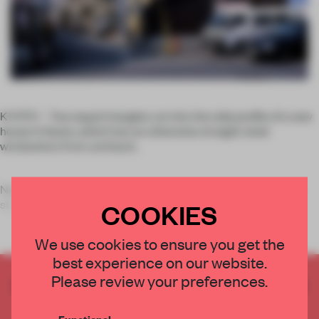
KYOTO – Two equal triangles cut into the side profile of a new
house in Kyoto, which has an otherwise straight steel
windowless front and back.
Nestled in-between lower residential dwellings on a narrow
street in Japan, Alphaville Architec
COOKIES
We use cookies to ensure you get the
best experience on our website.
Please review your preferences.
CREATE A FREE ACCOUNT TO READ
THE FULL ARTICLE
Functional