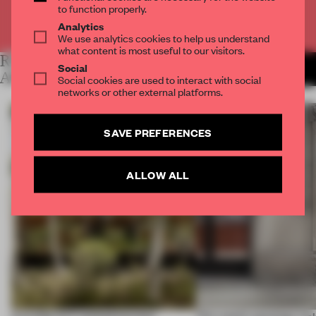
to function properly.
Already have an account? Log in
Analytics
We use analytics cookies to help us understand
what content is most useful to our visitors.
RELATED
MORE LYDIA
Social
PARAFIANOWICZ
ARTICLES
Social cookies are used to interact with social
networks or other external platforms.
SAVE PREFERENCES
ALLOW ALL
A prefab CLT method lets four
This week’s openings inc