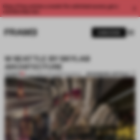
Enjoy 2 free articles a month. For unlimited access, get a
membership now.
SUBSCRIBE
W SEATTLE BY SKYLAB
ARCHITECTURE
BOOKMARK ARTICLE
PREMIUM
07 JUL 2012
•
LYDIA PARAFIANOWICZ