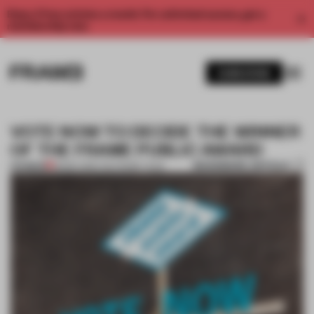
Enjoy 2 free articles a month. For unlimited access, get a
membership now.
SUBSCRIBE
VOTE NOW TO DECIDE THE WINNER
OF THE FRAME PUBLIC AWARD
BOOKMARK ARTICLE
PREMIUM
28 SEP 2015
•
THE FRAME TEAM