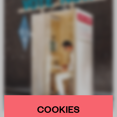
COOKIES