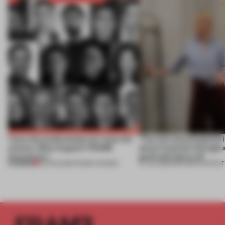
Twice the professionals for twice the
‘The real misconception i
winners. Meet August’s FRAME
about materials through a
Awards jury
good and bad at all’
PREMIUM
04 AUG 2026
•
FRAME AWARDS
27 JUL 2026
•
PARTNER CONTENT