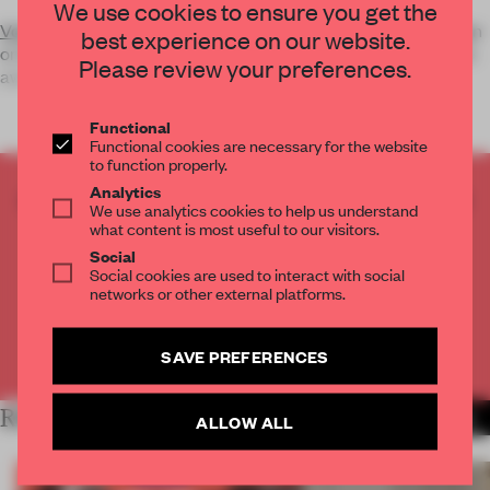
We use cookies to ensure you get the
Vote
with social media to support your favourite Dutch design
best experience on our website.
or designer to win the Frame Public Award, the voter's choice
Please review your preferences.
award of
Functional
Functional cookies are necessary for the website
to function properly.
Analytics
CREATE A FREE ACCOUNT TO READ
We use analytics cookies to help us understand
THE FULL ARTICLE
what content is most useful to our visitors.
Get
2 premium articles
for free each month
Social
Social cookies are used to interact with social
networks or other external platforms.
CREATE A FREE ACCOUNT
Already have an account? Log in
SAVE PREFERENCES
RELATED ARTICLES
MORE THE FRAME TEAM
ALLOW ALL