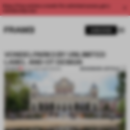
Enjoy 2 free articles a month. For unlimited access, get a
membership now.
SUBSCRIBE
VONDELPARK3 BY UNLIMITED
LABEL AND OT DESIGN
BOOKMARK ARTICLE
PREMIUM
02 JUL 2014
•
AMSTERDAM