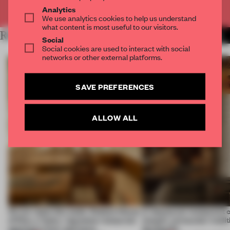
Already have an account? Log in
Analytics
We use analytics cookies to help us understand
what content is most useful to our visitors.
RELATED ARTICLES
MORE AMSTERDAM
Social
Social cookies are used to interact with social
networks or other external platforms.
SAVE PREFERENCES
ALLOW ALL
On our radar this week, Osaka’s House
A Vancouver restaurant c
of Dior, a ‘funky’ Japanese restaurant
Island's vernacular tradi
opening in Kyiv and more
the Pacific