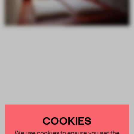
COOKIES
We use cookies to ensure you get the