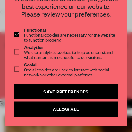
best experience on our website.
On 27 June,
Volkshotel
, Amsterdam, opened i
Please review your preferences.
Functional
Functional cookies are necessary for the website
to function properly.
CREATE A FREE ACCOUNT TO READ
Analytics
THE FULL ARTICLE
We use analytics cookies to help us understand
what content is most useful to our visitors.
Get
2 premium articles
for free each month
Social
Social cookies are used to interact with social
CREATE A FREE ACCOUNT
networks or other external platforms.
Already have an account? Log in
SAVE PREFERENCES
RELATED ARTICLES
MORE SPATIAL
ALLOW ALL