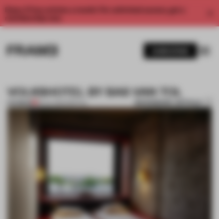
Enjoy 2 free articles a month. For unlimited access, get a
membership now.
SUBSCRIBE
VOLKSHOTEL BY BAS VAN TOL
BOOKMARK ARTICLE
PREMIUM
18 JUL 2014
•
SPATIAL