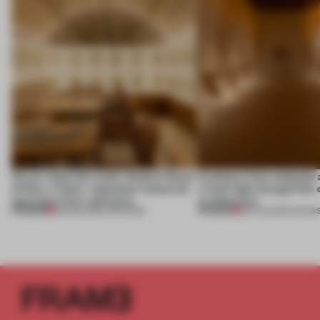
On our radar this week, Osaka’s House
Artefacts from antiquity 
of Dior, a ‘funky’ Japanese restaurant
a fresh light through this 
opening in Kyiv and more
architecture
PREMIUM
PREMIUM
08 AUG 2026
•
OPENINGS
06 AUG 2026
•
SHOW