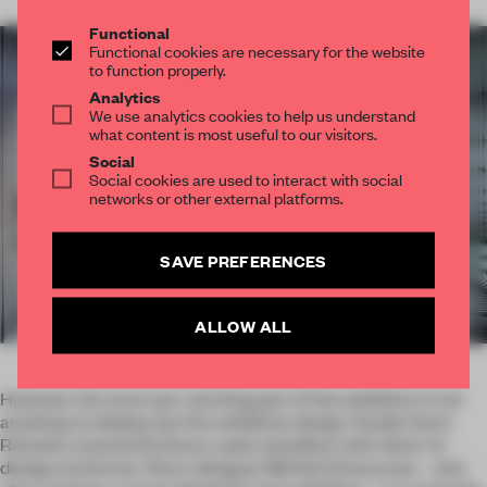
Functional
Functional cookies are necessary for the website
to function properly.
Analytics
We use analytics cookies to help us understand
what content is most useful to our visitors.
Social
Social cookies are used to interact with social
networks or other external platforms.
SAVE PREFERENCES
ALLOW ALL
However, the most eye-catching part of the exhibition is not
anything on display, but the exhibition design. Studio Harm
Rensink covered the floors, walls and pillars with ‘skins’ of
designs by former Vlisco designer Michiel Schuurman – who