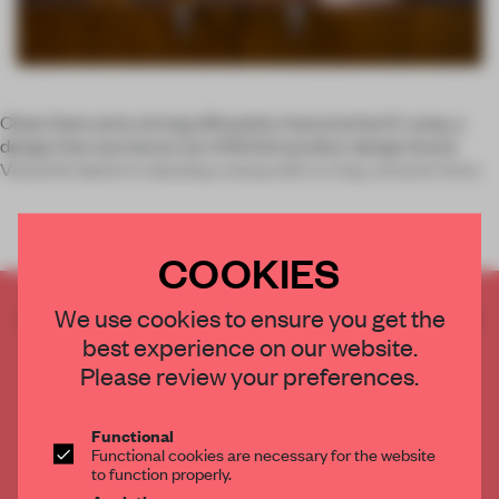
Clean lines and a strong silhouette characterise K Lamp, a
design that was borne out of British product design brand
Vitamin’s desire to develop a lamp with a crisp, ceramic form.
COOKIES
CREATE A FREE ACCOUNT TO READ
We use cookies to ensure you get the
THE FULL ARTICLE
best experience on our website.
Please review your preferences.
Get
2 premium articles
for free each month
CREATE A FREE ACCOUNT
Functional
Functional cookies are necessary for the website
to function properly.
Already have an account? Log in