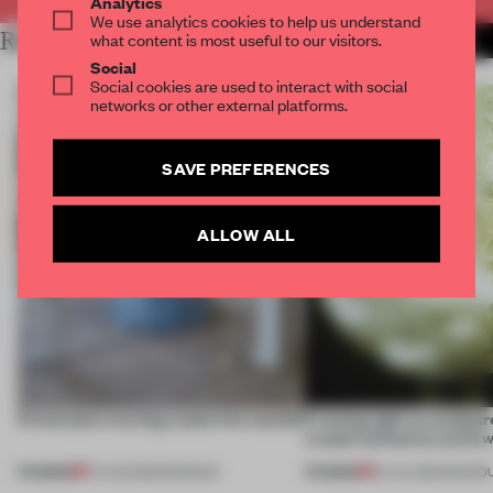
Analytics
We use analytics cookies to help us understand
RELATED ARTICLES
what content is most useful to our visitors.
MORE BOOK
Social
Social cookies are used to interact with social
networks or other external platforms.
SAVE PREFERENCES
ALLOW ALL
5 innovators turning waste into wanted
Framing light as sculptur
create luminaires you’d w
PREMIUM
PREMIUM
07 AUG 2026
•
ROUNDUP
24 JUL 2026
•
ROUND