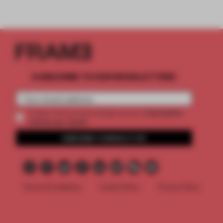
SUBSCRIBE TO OUR NEWSLETTERS
2 premium
Create a free account and get access to
articles per month
SUBSCRIBE TO NEWSLETTER
Terms & Conditions
Cookie Policy
Privacy Policy