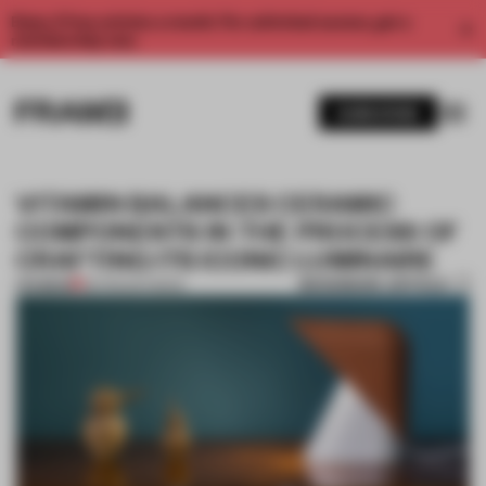
Enjoy 2 free articles a month. For unlimited access, get a
membership now.
SUBSCRIBE
VITAMIN BALANCES CERAMIC
COMPONENTS IN THE PROCESS OF
CRAFTING ITS ICONIC LUMINAIRE
BOOKMARK ARTICLE
PREMIUM
06 FEB 2017
•
BOOK