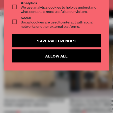
Analytics
We use analytics cookies to help us understand
what content is most useful to our visitors.
RELATED ARTICLES
MORE CONTEMPORARY ART
Social
Social cookies are used to interact with social
networks or other external platforms.
SAVE PREFERENCES
ALLOW ALL
Across continents, exhibitions of all
Massive moving platform
kinds caught our attention
Fondation Cartier’s 1800s
a fluid, contemporary sp
PREMIUM
PREMIUM
18 JUL 2026
•
OPENINGS
28 NOV 2025
•
INSTIT