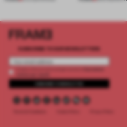
SUBSCRIBE TO OUR NEWSLETTERS
2 premium
Create a free account and get access to
articles per month
SUBSCRIBE TO NEWSLETTER
Terms & Conditions
Cookie Policy
Privacy Policy