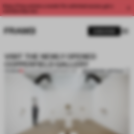
Enjoy 2 free articles a month. For unlimited access, get a
membership now.
SUBSCRIBE
VISIT THE NEWLY OPENED
COPPERFIELD GALLERY
BOOKMARK ARTICLE
PREMIUM
26 AUG 2014
•
CONTEMPORARY ART