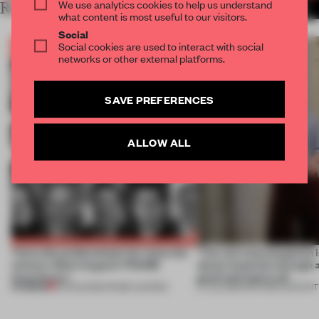
We use analytics cookies to help us understand
RELATED ARTICLES
MORE THE FRAME TEAM
what content is most useful to our visitors.
Social
Social cookies are used to interact with social
networks or other external platforms.
SAVE PREFERENCES
ALLOW ALL
Twice the professionals for twice the
‘The real misconception i
winners. Meet August’s FRAME
about materials through a
Awards jury
good and bad at all’
PREMIUM
04 AUG 2026
•
FRAME AWARDS
27 JUL 2026
•
PARTNER CONTENT