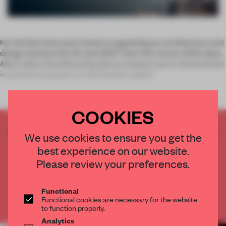
For the first time ever, Frame is organizing an architecture and
design trip from 8 to 12 June 2017. Over the course of five days,
Mark
editor David Keuning will accompany you to all the latest
inspirational projects in the Danish capital
COOKIES
CREATE A FREE ACCOUNT TO READ
We use cookies to ensure you get the
THE FULL ARTICLE
best experience on our website.
Get
2 premium articles
for free each month
Please review your preferences.
CREATE A FREE ACCOUNT
Functional
Functional cookies are necessary for the website
Already have an account? Log in
to function properly.
Analytics