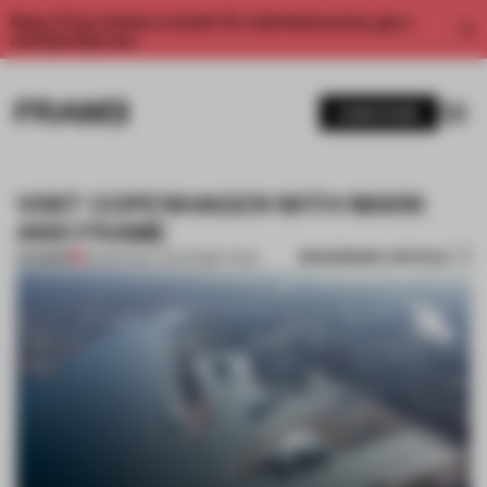
Enjoy 2 free articles a month. For unlimited access, get a
membership now.
SUBSCRIBE
VISIT COPENHAGEN WITH MARK
AND FRAME
BOOKMARK ARTICLE
PREMIUM
26 MAR 2017
•
THE FRAME TEAM