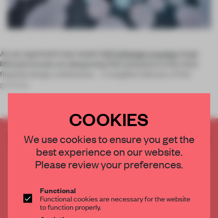
As we reported in last week’s
NYCxDesign roundup
, large
lifestyle brands are deepening their presence in the city’s
flagship design celebration – a tangible indicator of the
growing
COOKIES
CREATE A FREE ACCOUNT TO READ
We use cookies to ensure you get the
THE FULL ARTICLE
best experience on our website.
Please review your preferences.
Get
2 premium articles
for free each month
CREATE A FREE ACCOUNT
Functional
Functional cookies are necessary for the website
to function properly.
Already have an account? Log in