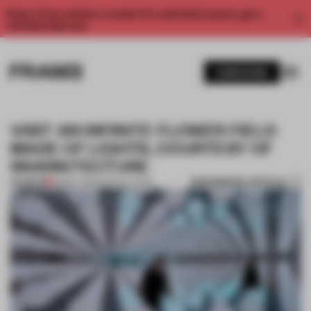
Enjoy 2 free articles a month. For unlimited access, get a
membership now.
SUBSCRIBE
VISIT AN INFINITE FLOWER FIELD
MADE OF LIGHTS, COURTESY OF
SNARKITECTURE
BOOKMARK ARTICLE
PREMIUM
23 MAY 2019
•
INSTALLATION