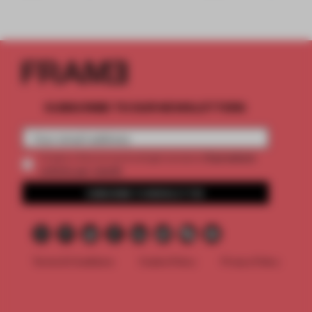
SUBSCRIBE TO OUR NEWSLETTERS
2 premium
Create a free account and get access to
articles per month
SUBSCRIBE TO NEWSLETTER
Terms & Conditions
Cookie Policy
Privacy Policy