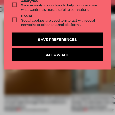
Analytics
We use analytics cookies to help us understand
RELATED ARTICLES
what content is most useful to our visitors.
MORE INSTALLATION
Social
Social cookies are used to interact with social
networks or other external platforms.
SAVE PREFERENCES
ALLOW ALL
Artefacts from antiquity are placed in
An irregular perimeter fo
a fresh light through this exhibition's
Atelier to abandon the rig
architecture
this Porto apartment
PREMIUM
PREMIUM
06 AUG 2026
•
SHOWS
05 AUG 2026
•
LIVING