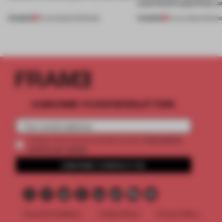
Lake Como waterfront, 
PREMIUM
PREMIUM
01 AUG 2026
•
OPENINGS
25 JUL 2026
•
OPENIN
SUBSCRIBE TO OUR NEWSLETTERS
2 premium
Create a free account and get access to
articles per month
SUBSCRIBE TO NEWSLETTER
Terms & Conditions
Cookie Policy
Privacy Policy