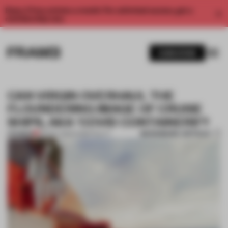
Enjoy 2 free articles a month. For unlimited access, get a
membership now.
SUBSCRIBE
CAN VIRGIN OVERHAUL THE
FLOUNDERING IMAGE OF CRUISE
SHIPS, AKA ‘COVID CONTAINERS’?
BOOKMARK ARTICLE
PREMIUM
26 NOV 2020
•
HOSPITALITY