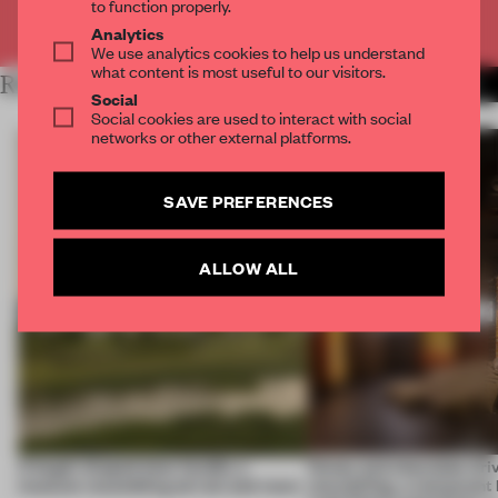
to function properly.
Already have an account? Log in
Analytics
We use analytics cookies to help us understand
what content is most useful to our visitors.
RELATED ARTICLES
MORE HOSPITALITY
Social
Social cookies are used to interact with social
networks or other external platforms.
SAVE PREFERENCES
ALLOW ALL
A bagel-shaped door handle, a
Honey and chocolate driv
museum resembling terrain and more
storytelling, a restaurant