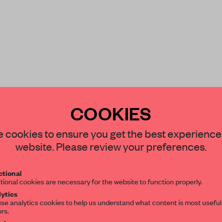
COOKIES
ung family in northern
STAY CONNECTED TO DESIGN
 cookies to ensure you get the best experience
website. Please review your preferences.
Get your daily selection of need-to-know s
tional
the world of interior design, curated by FR
tional cookies are necessary for the website to function properly.
ytics
se analytics cookies to help us understand what content is most useful
ors.
SUBSCRIBE TO OUR NEWSLETTERS