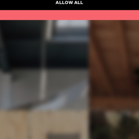
ALLOW ALL