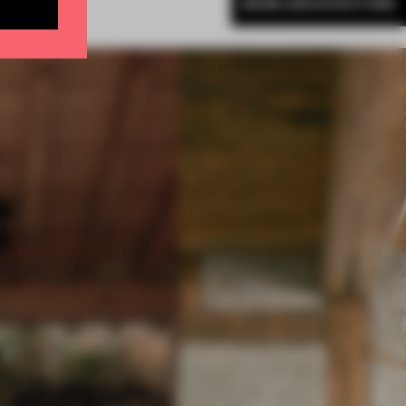
MORE ARCHITECTURE