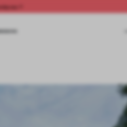
rship now.
MISSIONS