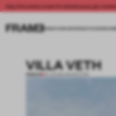
Enjoy 2 free articles a month. For unlimited access, get a membe
INSIGHTS
SPACES
PRODUCTS
AWARDS SUB
VILLA VETH
PREMIUM
04 JAN 2012
•
ARCHITECTURE