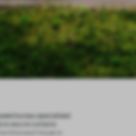
sed bureau specialized
esive oeuvre contains
ame time each house is