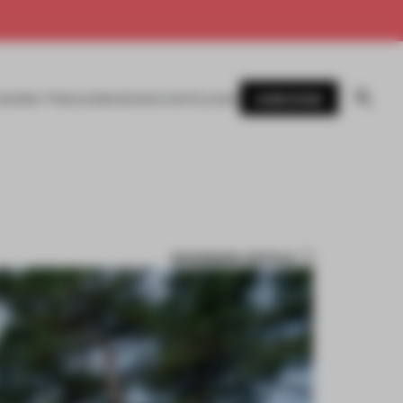
SUBSCRIBE
AWARDS
MAGAZINE
BOOKS
EVENTS
LOGIN
BOOKMARK ARTICLE