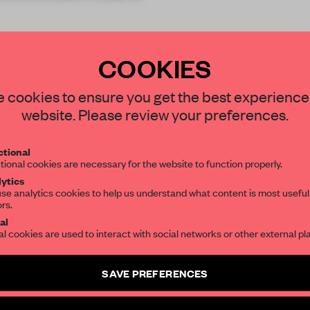
COOKIES
STAY CONNECTED TO DESIGN
 cookies to ensure you get the best experience
website. Please review your preferences.
REATE A FREE ACCOUNT 
Get your daily selection of need-to-know s
tional
the world of interior design, curated by FR
READ THE FULL ARTICL
tional cookies are necessary for the website to function properly.
ytics
2 premium articles
Get
for free each mon
se analytics cookies to help us understand what content is most useful
ors.
SUBSCRIBE TO OUR NEWSLETTERS
CREATE A FREE ACCOUNT
al
al cookies are used to interact with social networks or other external pl
Already have an account? Log in
Create a free account and get access to
2 premium article
SAVE PREFERENCES
SUBSCRIBE TO NEWSLETTER