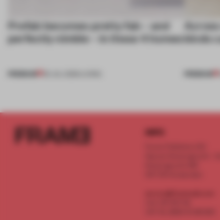
Prefab becomes pretty fab – and
Across 
perfectly nimble – in these 4 homes
kinds c
PREMIUM
PREMIUM
30 JUL 2026
•
LIVING
INFO
Frame Publishers B.V.
Spaces Keizersgracht - 2n
Keizersgracht 555
1017 DR Amsterdam
service@frameweb.com
CoC 341 537 82
VAT NL 8096 16 981 B01