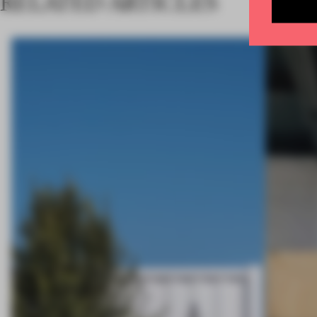
RELATED ARTICLES