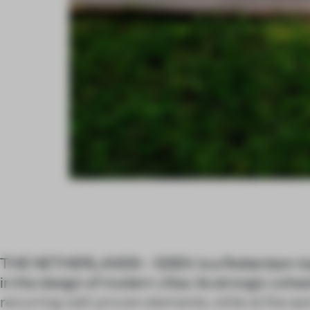
THE NETHERLANDS – 123DV is a Rotterdam-ba
in the design of modern villas. Its strongly coh
recurring well-proven elements, while at the s