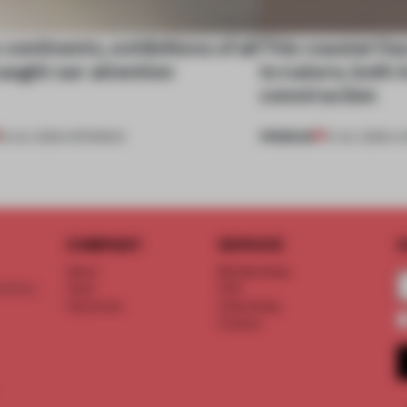
continents, exhibitions of all
This coastal O
aught our attention
to nature, both i
construction
PREMIUM
18 JUL 2026
•
OPENINGS
13 JUL 2026
•
LI
COMPANY
SERVICE
S
About
Memberships
d floor
Team
FAQ
Vacancies
Advertising
Contact